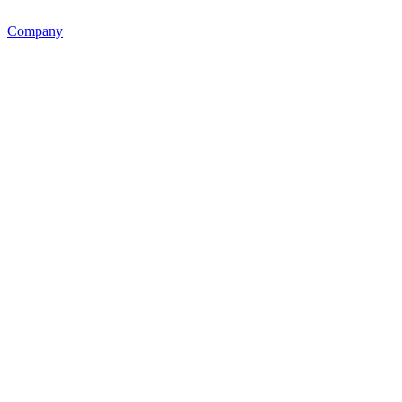
Company