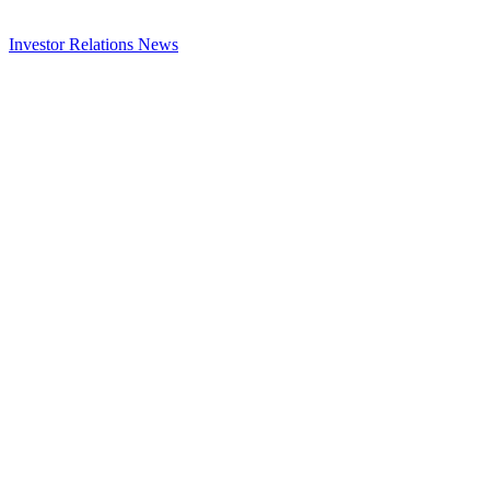
Investor Relations
News