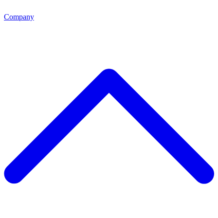
Company