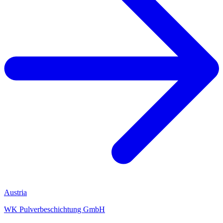
Austria
WK Pulverbeschichtung GmbH