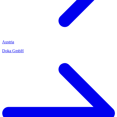
Austria
Doka GmbH