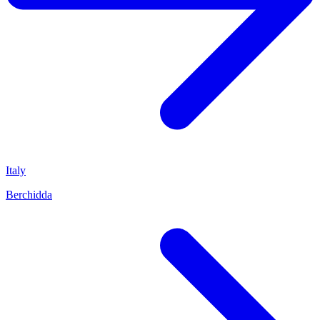
Italy
Berchidda