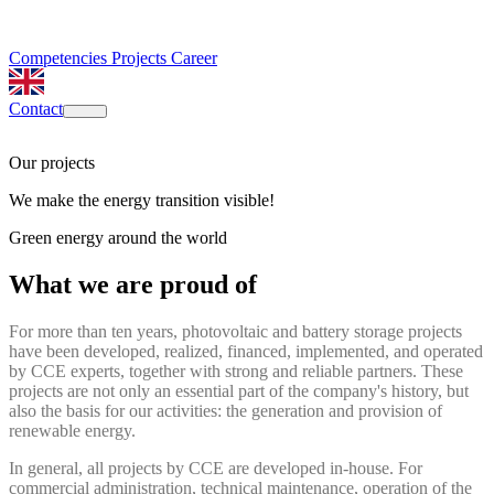
Competencies
Projects
Career
Contact
Our projects
We make the energy transition visible!
Green energy around the world
What we are proud of
For more than ten years, photovoltaic and battery storage projects
have been developed, realized, financed, implemented, and operated
by CCE experts, together with strong and reliable partners. These
projects are not only an essential part of the company's history, but
also the basis for our activities: the generation and provision of
renewable energy.
In general, all projects by CCE are developed in-house. For
commercial administration, technical maintenance, operation of the