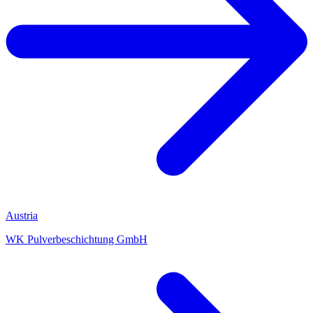
Austria
WK Pulverbeschichtung GmbH