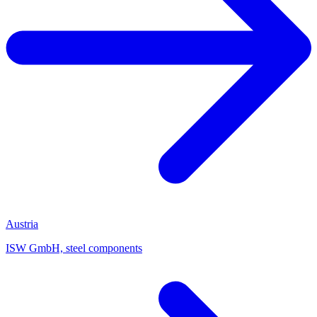
Austria
ISW GmbH, steel components