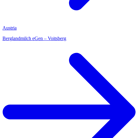
Austria
Berglandmilch eGen – Voitsberg