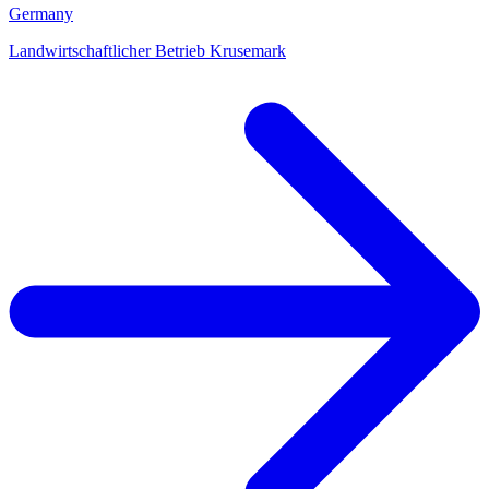
Germany
Landwirtschaftlicher Betrieb Krusemark