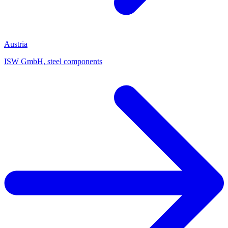
Austria
ISW GmbH, steel components