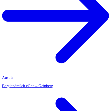
Austria
Berglandmilch eGen – Geinberg