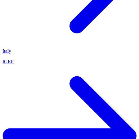
Italy
IGEP