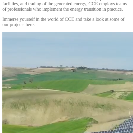
facilities, and trading of the generated energy, CCE employs teams
of professionals who implement the energy transition in practice.
Immerse yourself in the world of CCE and take a look at some of
our projects here.