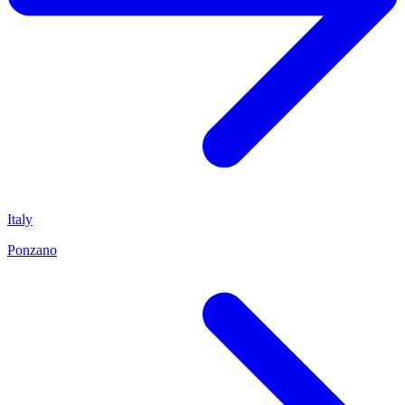
Italy
Ponzano