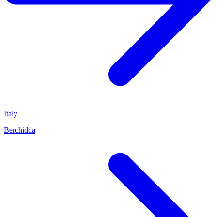
Italy
Berchidda