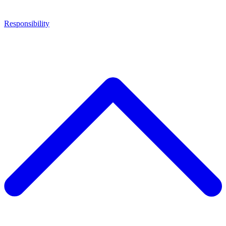
Responsibility