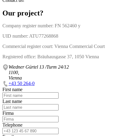
Contact us!
Our project?
Company register number: FN 562460 y
UID number: ATU77268868
Commercial register court: Vienna Commercial Court
Registered office: Bräuhausgasse 37, 1050 Vienna
Wiedner Gürtel 13 /Turm 24/12
1100,
Vienna
+43 50 264-0
First name
Last name
Firma
Telephone