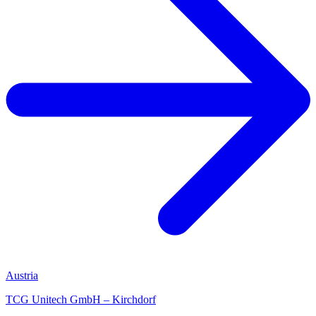
Austria
TCG Unitech GmbH – Kirchdorf