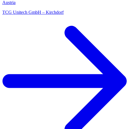
Austria
TCG Unitech GmbH – Kirchdorf