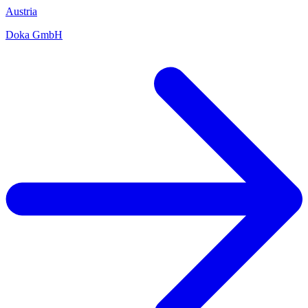
Austria
Doka GmbH