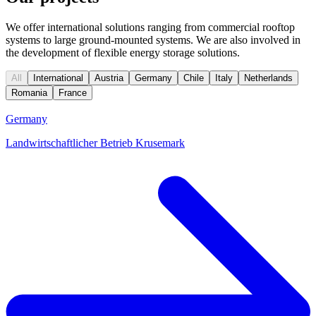
We offer international solutions ranging from commercial rooftop
systems to large ground-mounted systems. We are also involved in
the development of flexible energy storage solutions.
All
International
Austria
Germany
Chile
Italy
Netherlands
Romania
France
Germany
Landwirtschaftlicher Betrieb Krusemark