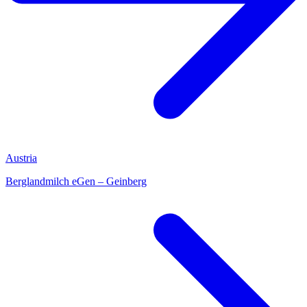
Austria
Berglandmilch eGen – Geinberg