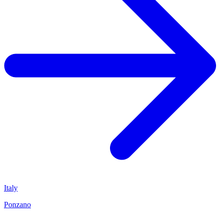
Italy
Ponzano