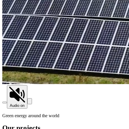
Audio on
Green energy around the world
Our projects