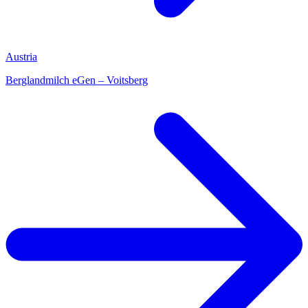
Austria
Berglandmilch eGen – Voitsberg