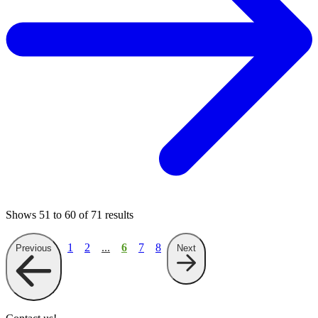
Shows
51
to
60
of
71
results
1
2
...
6
7
8
Previous
Next