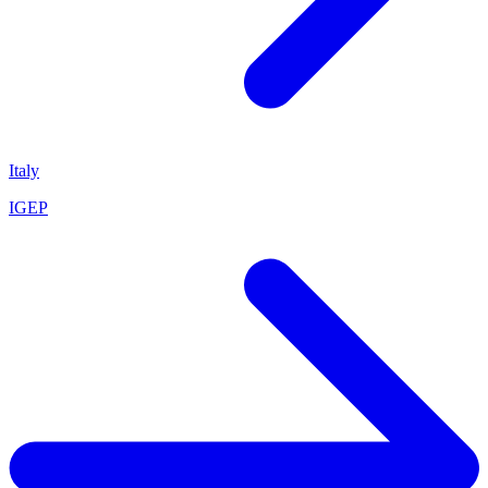
Italy
IGEP