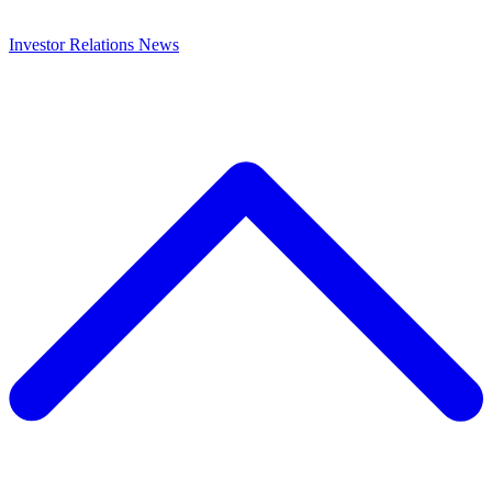
Investor Relations
News