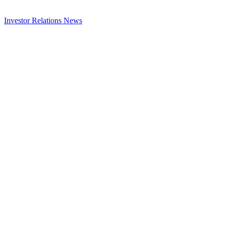
Investor Relations
News