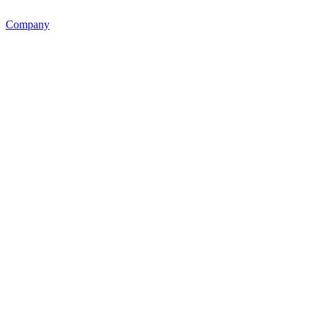
Company