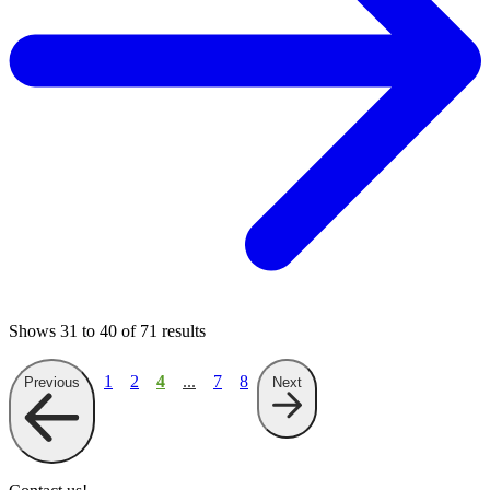
Shows
31
to
40
of
71
results
1
2
4
...
7
8
Previous
Next