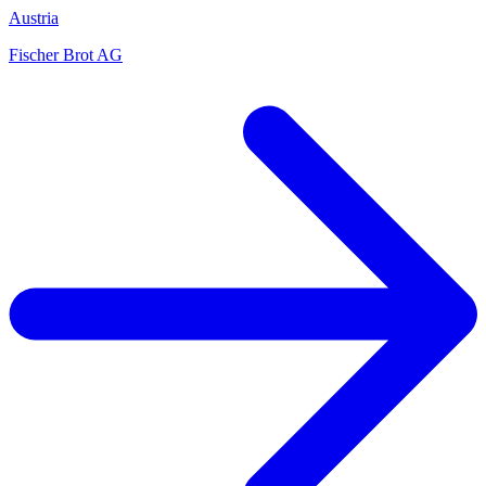
Austria
Fischer Brot AG