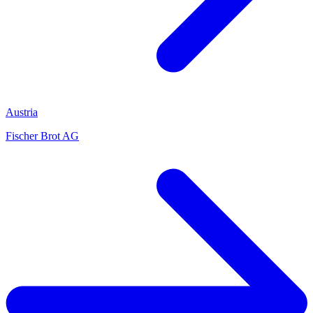
Austria
Fischer Brot AG