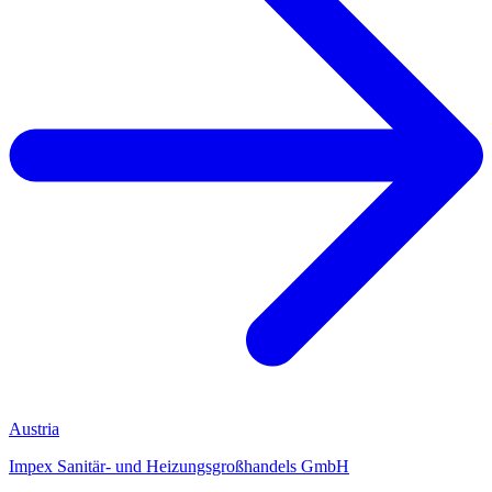
Austria
Impex Sanitär- und Heizungsgroßhandels GmbH