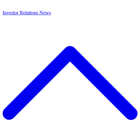
Investor Relations
News