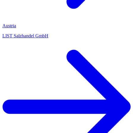
Austria
LIST Salzhandel GmbH