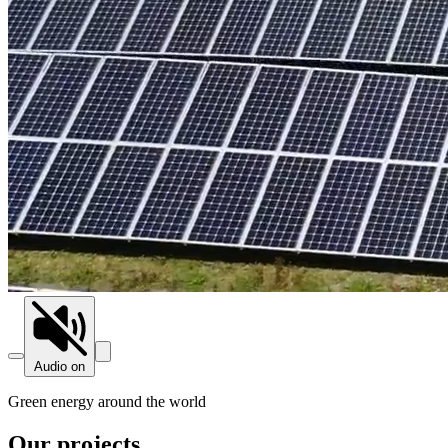
Audio on
Green energy around the world
Our projects