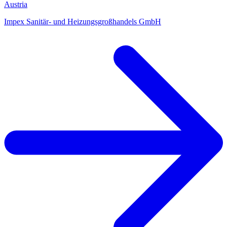
Austria
Impex Sanitär- und Heizungsgroßhandels GmbH