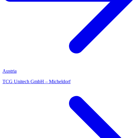
Austria
TCG Unitech GmbH – Micheldorf