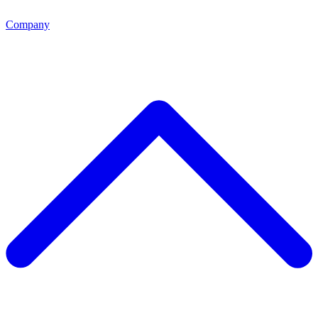
Company