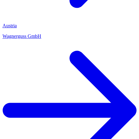
Austria
Wagnerguss GmbH