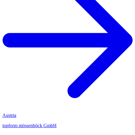
Austria
topform mössenböck GmbH