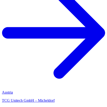
Austria
TCG Unitech GmbH – Micheldorf