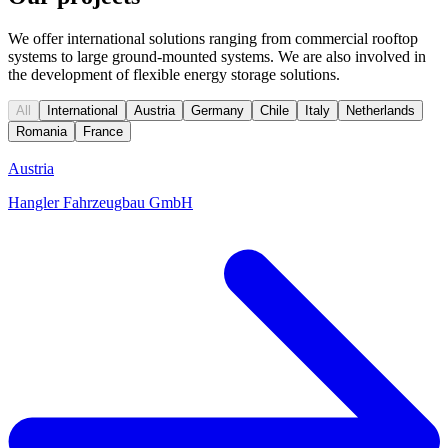
We offer international solutions ranging from commercial rooftop
systems to large ground-mounted systems. We are also involved in
the development of flexible energy storage solutions.
All
International
Austria
Germany
Chile
Italy
Netherlands
Romania
France
Austria
Hangler Fahrzeugbau GmbH