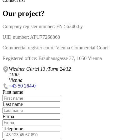
Contact us!
Our project?
Company register number: FN 562460 y
UID number: ATU77268868
Commercial register court: Vienna Commercial Court
Registered office: Bräuhausgasse 37, 1050 Vienna
Wiedner Gürtel 13 /Turm 24/12
1100,
Vienna
+43 50 264-0
First name
Last name
Firma
Telephone