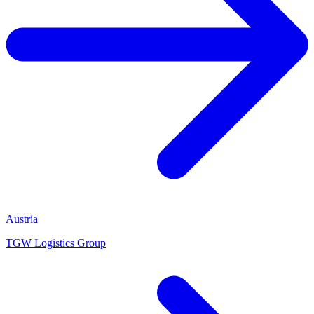
Austria
TGW Logistics Group