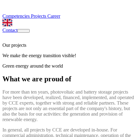
Competencies
Projects
Career
Contact
Our projects
We make the energy transition visible!
Green energy around the world
What we are proud of
For more than ten years, photovoltaic and battery storage projects
have been developed, realized, financed, implemented, and operated
by CCE experts, together with strong and reliable partners. These
projects are not only an essential part of the company's history, but
also the basis for our activities: the generation and provision of
renewable energy.
In general, all projects by CCE are developed in-house. For
commercial administration, technical maintenance, operation of the