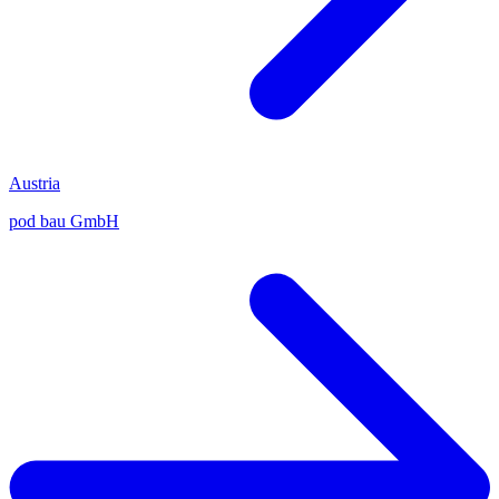
Austria
pod bau GmbH