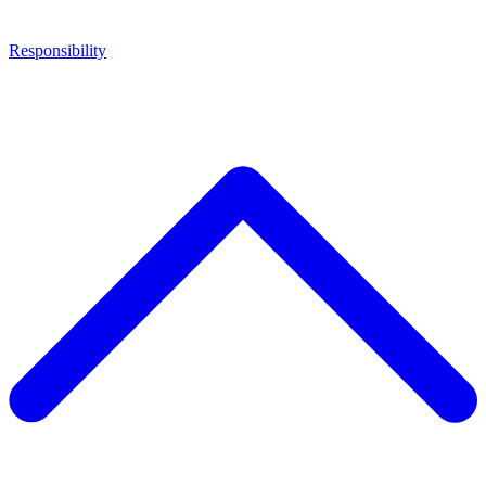
Responsibility