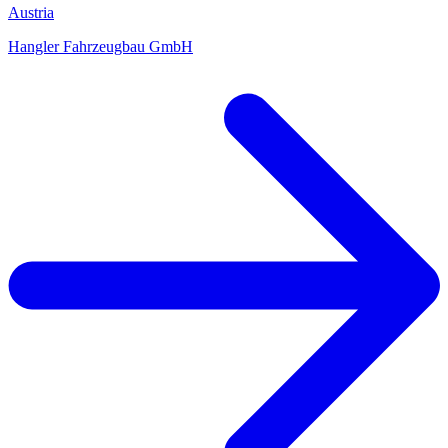
Austria
Hangler Fahrzeugbau GmbH