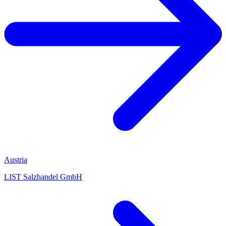
Austria
LIST Salzhandel GmbH