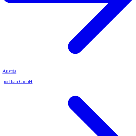
Austria
pod bau GmbH