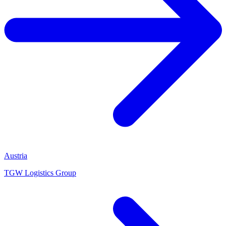
Austria
TGW Logistics Group