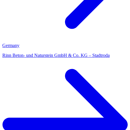
Germany
Rinn Beton- und Naturstein GmbH & Co. KG – Stadtroda