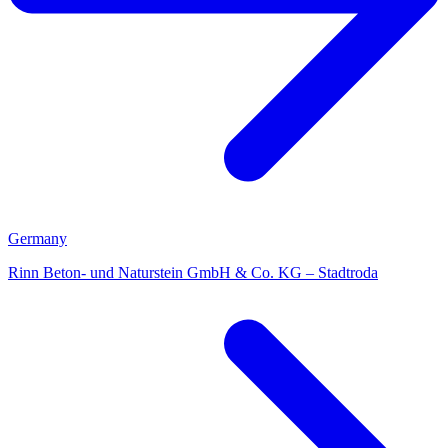
Germany
Rinn Beton- und Naturstein GmbH & Co. KG – Stadtroda