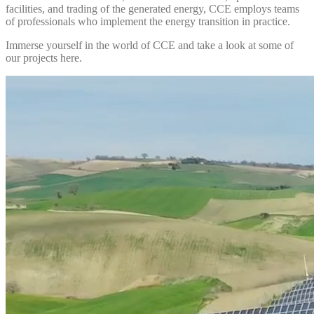
facilities, and trading of the generated energy, CCE employs teams
of professionals who implement the energy transition in practice.
Immerse yourself in the world of CCE and take a look at some of
our projects here.