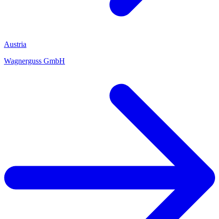
Austria
Wagnerguss GmbH