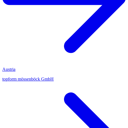
Austria
topform mössenböck GmbH