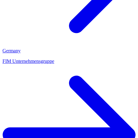
Germany
FIM Unternehmensgruppe