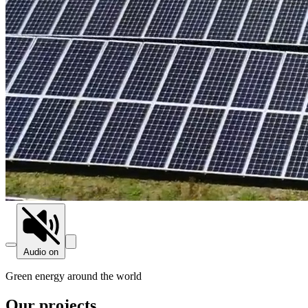
Audio on
Green energy around the world
Our projects