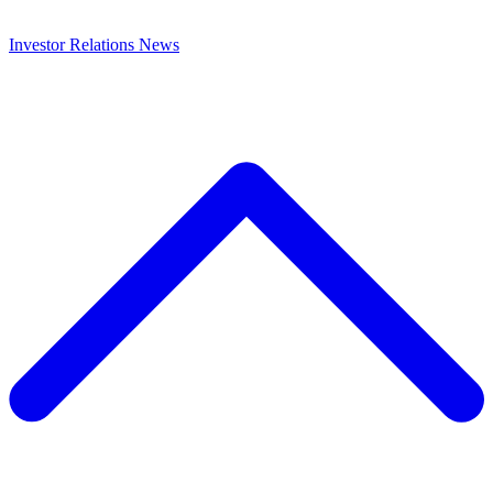
Investor Relations
News