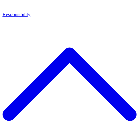
Responsibility