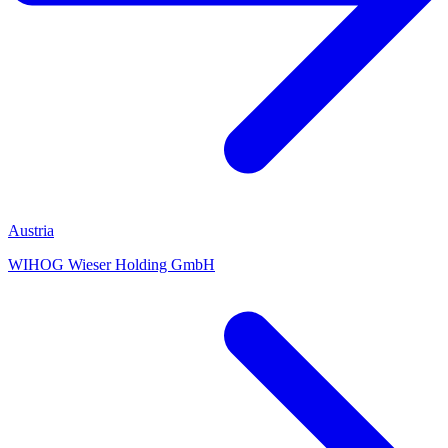
Austria
WIHOG Wieser Holding GmbH