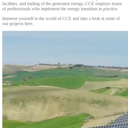
facilities, and trading of the generated energy, CCE employs teams
of professionals who implement the energy transition in practice.
Immerse yourself in the world of CCE and take a look at some of
our projects here.