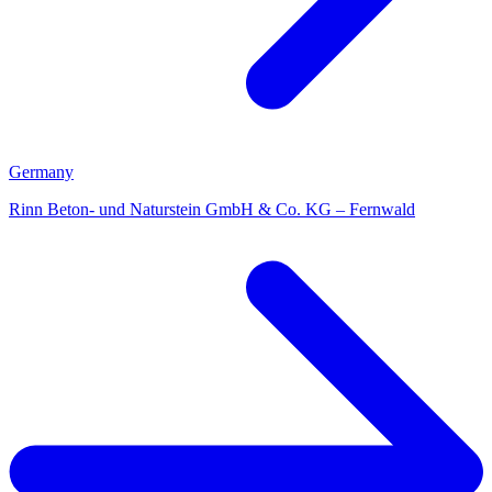
Germany
Rinn Beton- und Naturstein GmbH & Co. KG – Fernwald