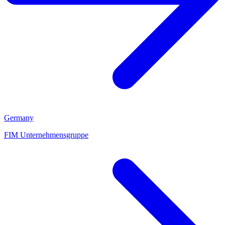
Germany
FIM Unternehmensgruppe