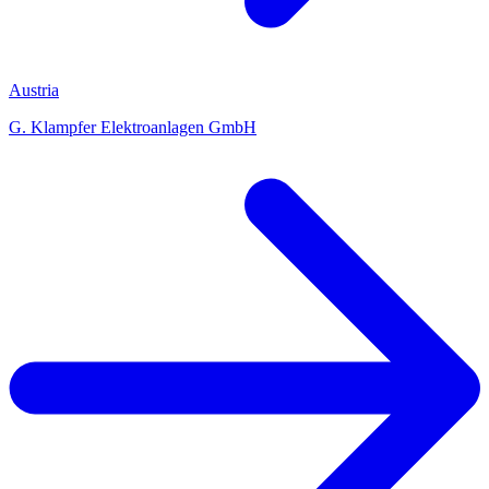
Austria
G. Klampfer Elektroanlagen GmbH