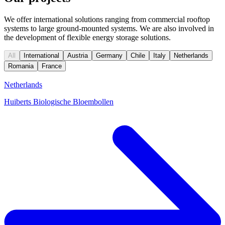
We offer international solutions ranging from commercial rooftop
systems to large ground-mounted systems. We are also involved in
the development of flexible energy storage solutions.
All
International
Austria
Germany
Chile
Italy
Netherlands
Romania
France
Netherlands
Huiberts Biologische Bloembollen