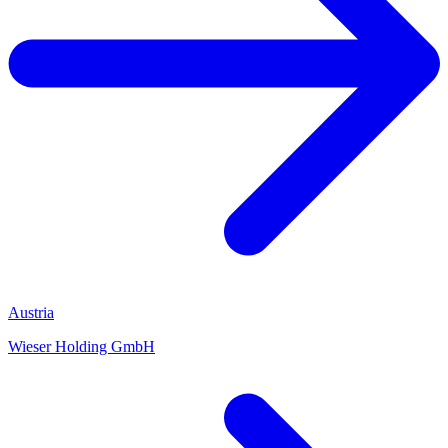
Austria
Wieser Holding GmbH