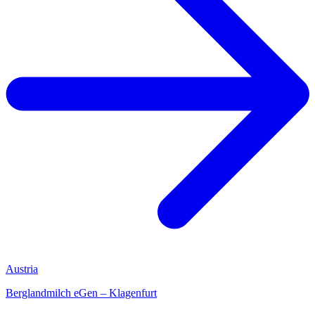
Austria
Berglandmilch eGen – Klagenfurt