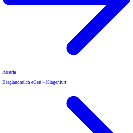
Austria
Berglandmilch eGen – Klagenfurt