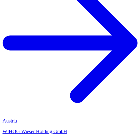
Austria
WIHOG Wieser Holding GmbH