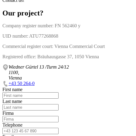
Contact us!
Our project?
Company register number: FN 562460 y
UID number: ATU77268868
Commercial register court: Vienna Commercial Court
Registered office: Bräuhausgasse 37, 1050 Vienna
Wiedner Gürtel 13 /Turm 24/12
1100,
Vienna
+43 50 264-0
First name
Last name
Firma
Telephone