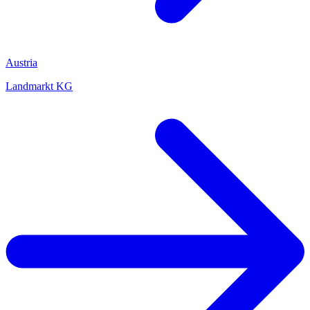
Austria
Landmarkt KG