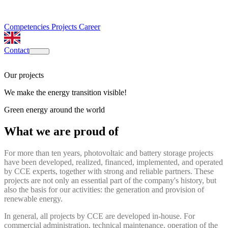
Competencies
Projects
Career
Contact
Our projects
We make the energy transition visible!
Green energy around the world
What we are proud of
For more than ten years, photovoltaic and battery storage projects
have been developed, realized, financed, implemented, and operated
by CCE experts, together with strong and reliable partners. These
projects are not only an essential part of the company's history, but
also the basis for our activities: the generation and provision of
renewable energy.
In general, all projects by CCE are developed in-house. For
commercial administration, technical maintenance, operation of the