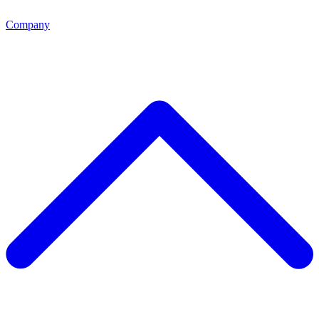
Company