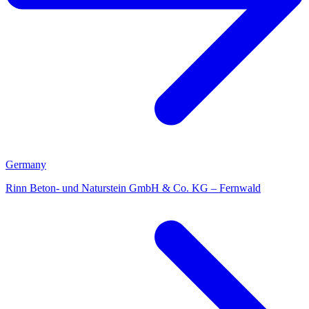
Germany
Rinn Beton- und Naturstein GmbH & Co. KG – Fernwald