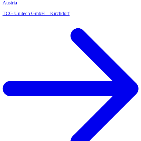
Austria
TCG Unitech GmbH – Kirchdorf