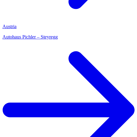
Austria
Autohaus Pichler – Steyregg