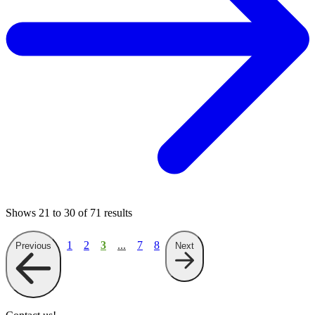
Shows
21
to
30
of
71
results
1
2
3
...
7
8
Previous
Next