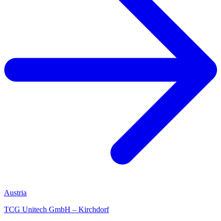
Austria
TCG Unitech GmbH – Kirchdorf