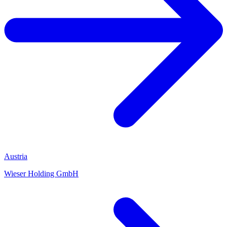
Austria
Wieser Holding GmbH