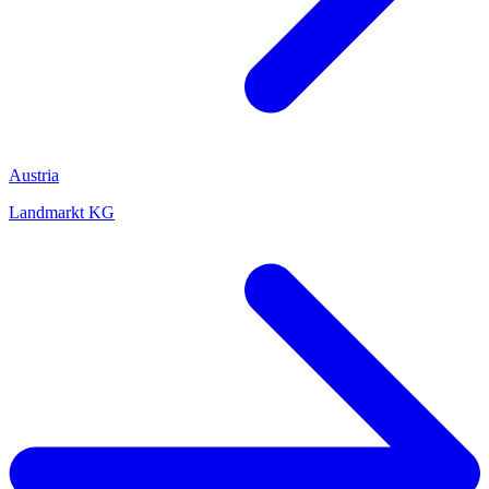
Austria
Landmarkt KG