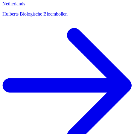
Netherlands
Huiberts Biologische Bloembollen