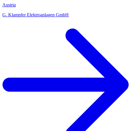
Austria
G. Klampfer Elektroanlagen GmbH