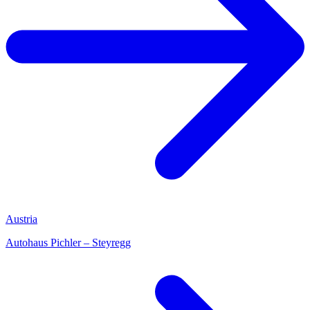
Austria
Autohaus Pichler – Steyregg