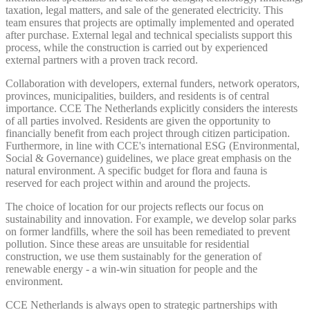
taxation, legal matters, and sale of the generated electricity. This
team ensures that projects are optimally implemented and operated
after purchase. External legal and technical specialists support this
process, while the construction is carried out by experienced
external partners with a proven track record.
Collaboration with developers, external funders, network operators,
provinces, municipalities, builders, and residents is of central
importance. CCE The Netherlands explicitly considers the interests
of all parties involved. Residents are given the opportunity to
financially benefit from each project through citizen participation.
Furthermore, in line with CCE's international ESG (Environmental,
Social & Governance) guidelines, we place great emphasis on the
natural environment. A specific budget for flora and fauna is
reserved for each project within and around the projects.
The choice of location for our projects reflects our focus on
sustainability and innovation. For example, we develop solar parks
on former landfills, where the soil has been remediated to prevent
pollution. Since these areas are unsuitable for residential
construction, we use them sustainably for the generation of
renewable energy - a win-win situation for people and the
environment.
CCE Netherlands is always open to strategic partnerships with