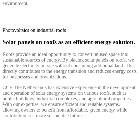
environment.
Photovoltaics on industrial roofs
Solar panels on roofs as an efficient energy solution.
Roofs provide an ideal opportunity to convert unused space into
sustainable sources of energy. By placing solar panels on roofs, we
generate electricity on-site without consuming additional land. This
directly contributes to the energy transition and reduces energy costs
for businesses and organizations.
CCE The Netherlands has extensive experience in the development
and operation of solar energy systems on various roofs, such as
public buildings, industrial complexes, and agricultural properties.
With our expertise, we ensure efficient and reliable systems,
allowing owners to benefit from affordable, green energy while
contributing to a more sustainable future.