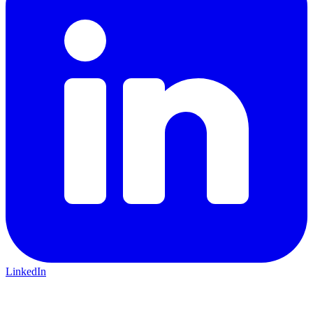
LinkedIn