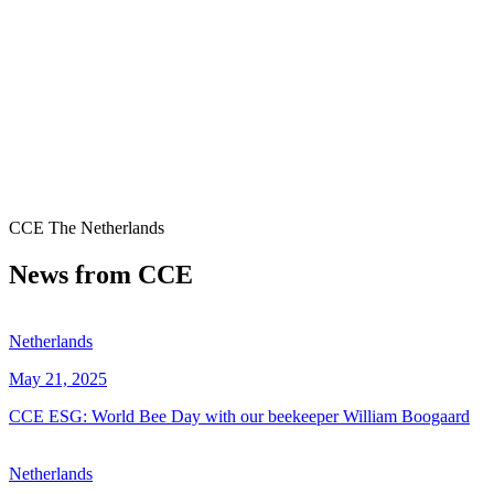
CCE The Netherlands
News from CCE
Netherlands
May 21, 2025
CCE ESG: World Bee Day with our beekeeper William Boogaard
Netherlands