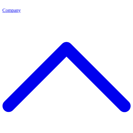
Company