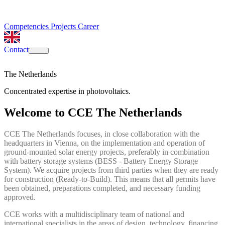
Competencies
Projects
Career
Contact
The Netherlands
Concentrated expertise in photovoltaics.
Welcome to CCE The Netherlands
CCE The Netherlands focuses, in close collaboration with the
headquarters in Vienna, on the implementation and operation of
ground-mounted solar energy projects, preferably in combination
with battery storage systems (BESS - Battery Energy Storage
System). We acquire projects from third parties when they are ready
for construction (Ready-to-Build). This means that all permits have
been obtained, preparations completed, and necessary funding
approved.
CCE works with a multidisciplinary team of national and
international specialists in the areas of design, technology, financing,