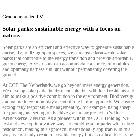
Ground mounted PV
Solar parks: sustainable energy with a focus on
nature.
Solar parks are an efficient and effective way to generate sustainable
energy. By utilizing open spaces, we can create large-scale solar
parks that contribute to the energy transition and provide affordable,
green energy. A solar park can accommodate a variety of modules
and optimally harness sunlight without permanently covering the
ground.
At CCE The Netherlands, we go beyond mere energy generation.
We develop solar parks in close consultation with local residents and
aim to make a positive contribution to the environment. Biodiversity
and nature integration play a central role in our approach. We ensure
ecologically responsible management by, for example, using sheep
for grazing and setting up beehives, as in our project in 's-Heer
Arendskerke, Zeeland. As a pioneer within the CCE Holding, we
test and develop innovative ways to combine solar parks with nature
restoration, making this approach internationally applicable. In this
way, we not only create renewable energy but also a healthier living