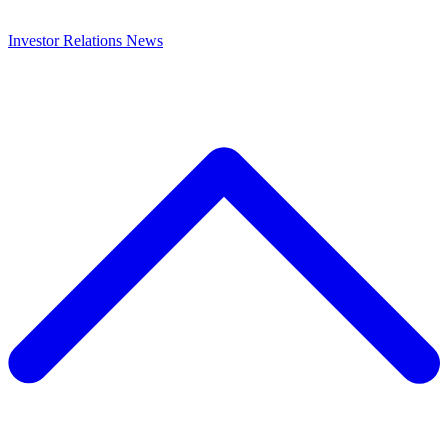
Investor Relations
News