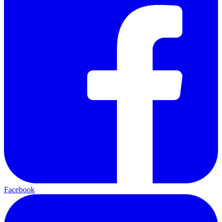
Facebook