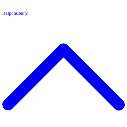
Responsibility