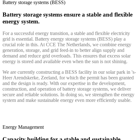
Battery storage systems (BESS)
Battery storage systems ensure a stable and flexible
energy system.
For a successful energy transition, a stable and flexible electricity
grid is essential. Battery energy storage systems (BESS) play a
crucial role in this. At CCE The Netherlands, we combine energy
generation, storage, and grid feed-in to better align supply and
demand and reduce grid overloads. This ensures that excess solar
energy is stored and available even when the sun is not shining.
We are currently constructing a BESS facility in our solar park in 's-
Heer Arendskerke, Zeeland, for which the permit has been granted
and the design is ready. With our expertise in the development,
construction, and operation of battery storage systems, we deliver
secure and reliable solutions. In doing so, we strengthen the energy
system and make sustainable energy even more efficiently usable.
Energy Management
Capacity building for a stable and sustainable