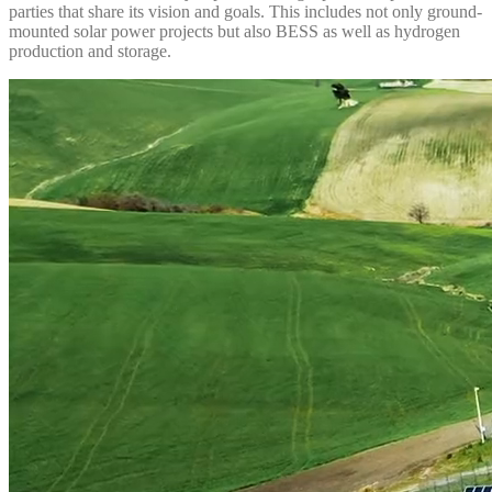
parties that share its vision and goals. This includes not only ground-
mounted solar power projects but also BESS as well as hydrogen
production and storage.