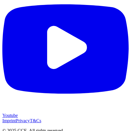
Youtube
Imprint
Privacy
T&Cs
© 2025 CCE. All rights reserved.