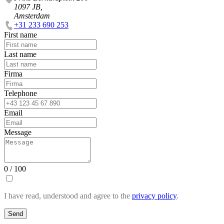
1097 JB,
Amsterdam
+31 233 690 253
First name
Last name
Firma
Telephone
Email
Message
0 / 100
I have read, understood and agree to the
privacy policy
.
Send