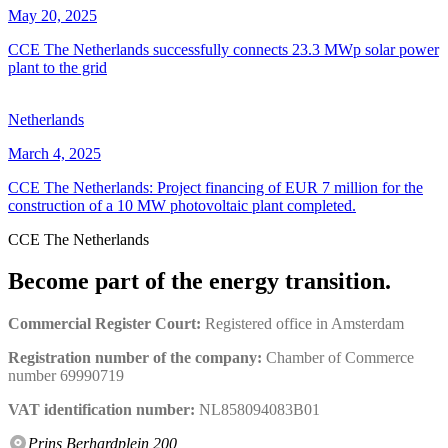
May 20, 2025
CCE The Netherlands successfully connects 23.3 MWp solar power
plant to the grid
Netherlands
March 4, 2025
CCE The Netherlands: Project financing of EUR 7 million for the
construction of a 10 MW photovoltaic plant completed.
CCE The Netherlands
Become part of the energy transition.
Commercial Register Court:
Registered office in Amsterdam
Registration number of the company:
Chamber of Commerce
number 69990719
VAT identification number:
NL858094083B01
Prins Berhardplein 200