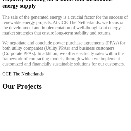
energy supply
The sale of the generated energy is a crucial factor for the success of
renewable energy projects. At CCE The Netherlands, we focus on
the development and implementation of well-thought-out energy
market strategies that ensure long-term stability and returns.
We negotiate and conclude power purchase agreements (PPAs) for
both utility companies (Utility PPAs) and business customers
(Corporate PPAs). In addition, we offer electricity sales within the
framework of contracting models, through which we implement
customized and financially sustainable solutions for our customers.
CCE The Netherlands
Our Projects