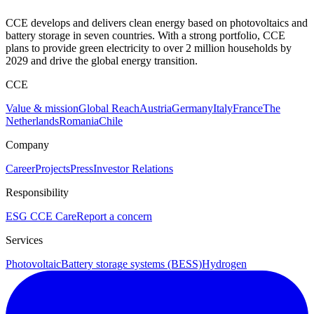
CCE develops and delivers clean energy based on photovoltaics and
battery storage in seven countries. With a strong portfolio, CCE
plans to provide green electricity to over 2 million households by
2029 and drive the global energy transition.
CCE
Value & mission
Global Reach
Austria
Germany
Italy
France
The
Netherlands
Romania
Chile
Company
Career
Projects
Press
Investor Relations
Responsibility
ESG
CCE Care
Report a concern
Services
Photovoltaic
Battery storage systems (BESS)
Hydrogen