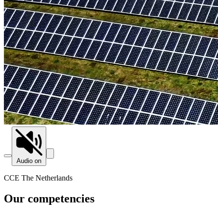
Audio on
CCE The Netherlands
Our competencies