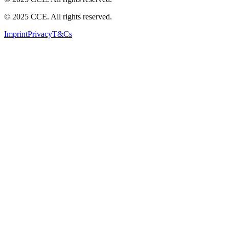
© 2025 CCE. All rights reserved.
Imprint
Privacy
T&Cs