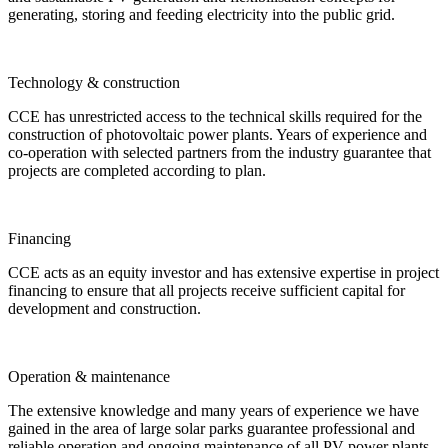
generating, storing and feeding electricity into the public grid.
Technology & construction
CCE has unrestricted access to the technical skills required for the
construction of photovoltaic power plants. Years of experience and
co-operation with selected partners from the industry guarantee that
projects are completed according to plan.
Financing
CCE acts as an equity investor and has extensive expertise in project
financing to ensure that all projects receive sufficient capital for
development and construction.
Operation & maintenance
The extensive knowledge and many years of experience we have
gained in the area of large solar parks guarantee professional and
reliable operation and ongoing maintenance of all PV power plants.