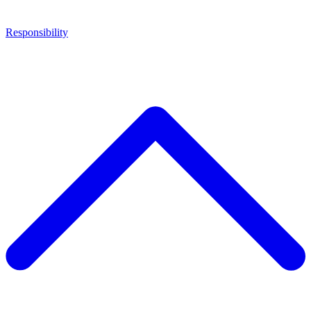
Responsibility