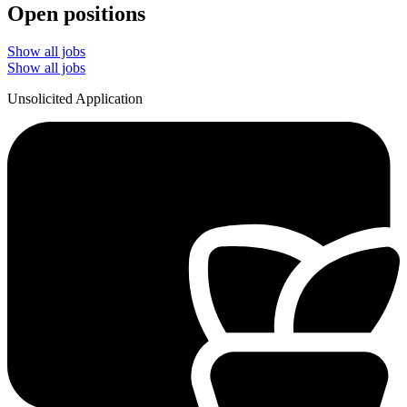
Open positions
Show all jobs
Show all jobs
Unsolicited Application