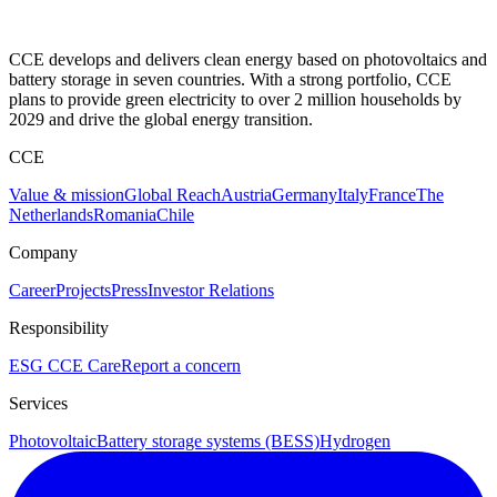
CCE develops and delivers clean energy based on photovoltaics and
battery storage in seven countries. With a strong portfolio, CCE
plans to provide green electricity to over 2 million households by
2029 and drive the global energy transition.
CCE
Value & mission
Global Reach
Austria
Germany
Italy
France
The
Netherlands
Romania
Chile
Company
Career
Projects
Press
Investor Relations
Responsibility
ESG
CCE Care
Report a concern
Services
Photovoltaic
Battery storage systems (BESS)
Hydrogen