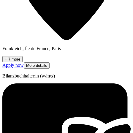
Frankreich, Île de France, Paris
+ 7 more
Apply now
More details
Bilanzbuchhalter:in (w/m/x)