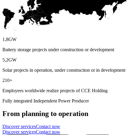
1,8
GW
Battery storage projects under construction or development
5,2
GW
Solar projects in operation, under construction or in development
210
+
Employees worldwide realize projects of CCE Holding
Fully integrated Independent Power Producer
From planning to operation
Discover services
Contact now
Discover services
Contact now