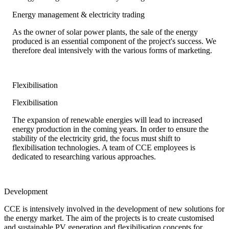
Energy management & electricity trading
As the owner of solar power plants, the sale of the energy
produced is an essential component of the project's success. We
therefore deal intensively with the various forms of marketing.
Flexibilisation
Flexibilisation
The expansion of renewable energies will lead to increased
energy production in the coming years. In order to ensure the
stability of the electricity grid, the focus must shift to
flexibilisation technologies. A team of CCE employees is
dedicated to researching various approaches.
Development
CCE is intensively involved in the development of new solutions for
the energy market. The aim of the projects is to create customised
and sustainable PV generation and flexibilisation concepts for