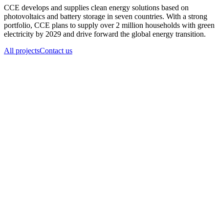
CCE develops and supplies clean energy solutions based on
photovoltaics and battery storage in seven countries. With a strong
portfolio, CCE plans to supply over 2 million households with green
electricity by 2029 and drive forward the global energy transition.
All projects
Contact us