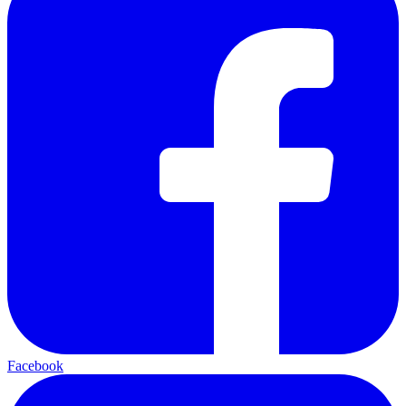
Facebook