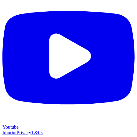
Youtube
Imprint
Privacy
T&Cs