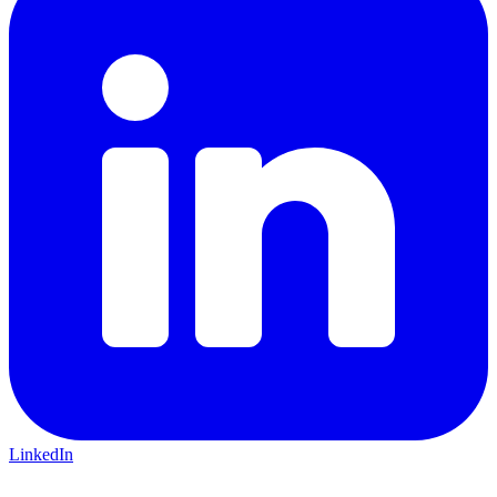
LinkedIn