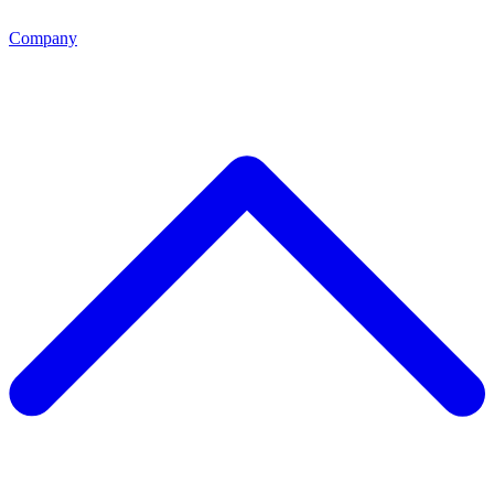
Company