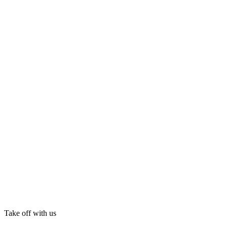
Take off with us