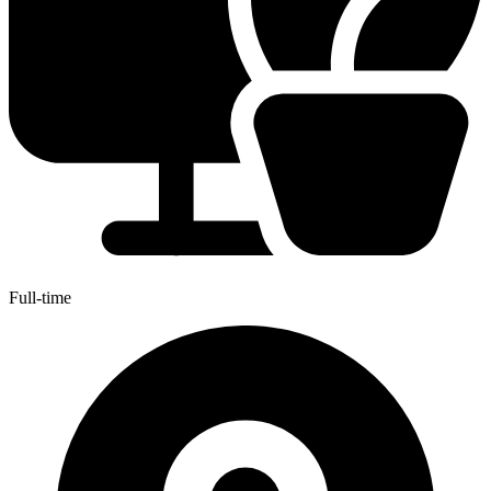
Full-time