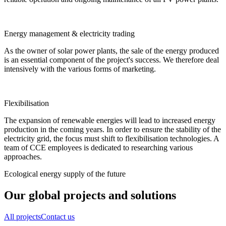
Energy management & electricity trading
As the owner of solar power plants, the sale of the energy produced
is an essential component of the project's success. We therefore deal
intensively with the various forms of marketing.
Flexibilisation
The expansion of renewable energies will lead to increased energy
production in the coming years. In order to ensure the stability of the
electricity grid, the focus must shift to flexibilisation technologies. A
team of CCE employees is dedicated to researching various
approaches.
Ecological energy supply of the future
Our global projects and solutions
All projects
Contact us