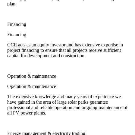
plan.
Financing
Financing
CCE acts as an equity investor and has extensive expertise in
project financing to ensure that all projects receive sufficient
capital for development and construction.
Operation & maintenance
Operation & maintenance
The extensive knowledge and many years of experience we
have gained in the area of large solar parks guarantee
professional and reliable operation and ongoing maintenance of
all PV power plants.
Energy management & electricity trading