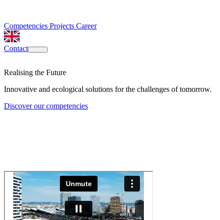
Competencies
Projects
Career
Contact
Realising the Future
Innovative and ecological solutions for the challenges of tomorrow.
Discover our competencies