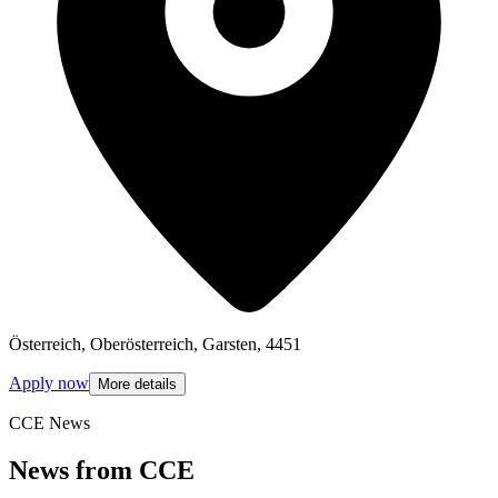
Österreich, Oberösterreich, Garsten, 4451
Apply now
More details
CCE News
News from CCE