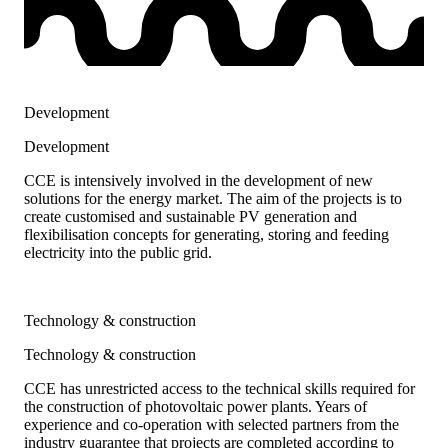
Development
Development
CCE is intensively involved in the development of new
solutions for the energy market. The aim of the projects is to
create customised and sustainable PV generation and
flexibilisation concepts for generating, storing and feeding
electricity into the public grid.
Technology & construction
Technology & construction
CCE has unrestricted access to the technical skills required for
the construction of photovoltaic power plants. Years of
experience and co-operation with selected partners from the
industry guarantee that projects are completed according to