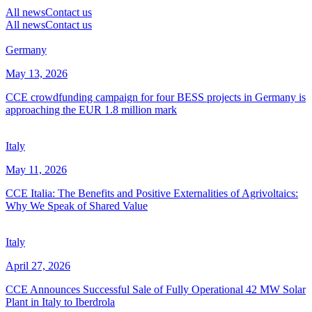
All news
Contact us
All news
Contact us
Germany
May 13, 2026
CCE crowdfunding campaign for four BESS projects in Germany is
approaching the EUR 1.8 million mark
Italy
May 11, 2026
CCE Italia: The Benefits and Positive Externalities of Agrivoltaics:
Why We Speak of Shared Value
Italy
April 27, 2026
CCE Announces Successful Sale of Fully Operational 42 MW Solar
Plant in Italy to Iberdrola