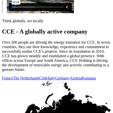
Think globally, act locally
CCE - A globally active company
Over 200 people are driving the energy transition for CCE. In seven
countries, they use their knowledge, experience and commitment to
successfully realise CCE's projects. Since its foundation in 2010,
CCE has grown steadily and established a global presence. With
offices across Europe and South America, CCE Holding is driving
the development of renewable energy and actively contributing to a
greener future.
France
The Netherlands
Chile
Italy
Germany
Austria
Romania