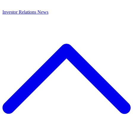
Investor Relations
News