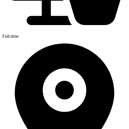
Full-time