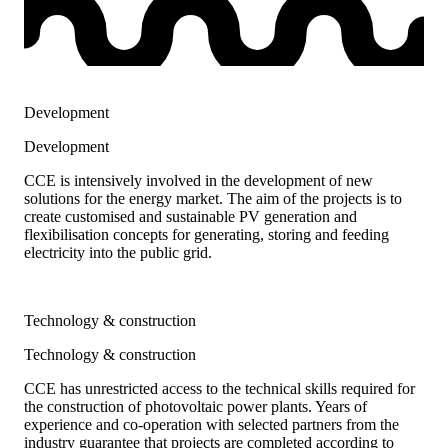
Development
Development
CCE is intensively involved in the development of new
solutions for the energy market. The aim of the projects is to
create customised and sustainable PV generation and
flexibilisation concepts for generating, storing and feeding
electricity into the public grid.
Technology & construction
Technology & construction
CCE has unrestricted access to the technical skills required for
the construction of photovoltaic power plants. Years of
experience and co-operation with selected partners from the
industry guarantee that projects are completed according to