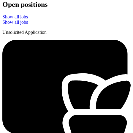
Open positions
Show all jobs
Show all jobs
Unsolicited Application