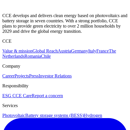
CCE develops and delivers clean energy based on photovoltaics and
battery storage in seven countries. With a strong portfolio, CCE
plans to provide green electricity to over 2 million households by
2029 and drive the global energy transition.
CCE
Value & mission
Global Reach
Austria
Germany
Italy
France
The
Netherlands
Romania
Chile
Company
Career
Projects
Press
Investor Relations
Responsibility
ESG
CCE Care
Report a concern
Services
Photovoltaic
Battery storage systems (BESS)
Hydrogen