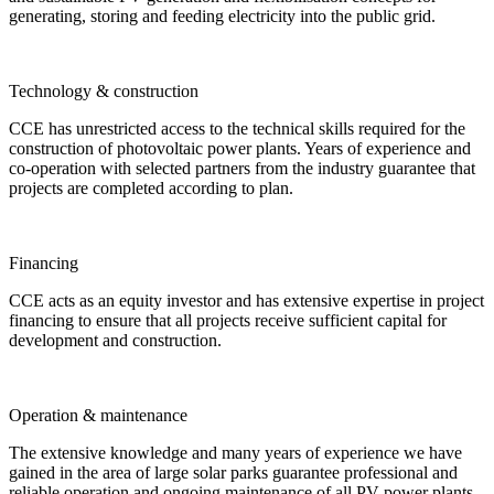
generating, storing and feeding electricity into the public grid.
Technology & construction
CCE has unrestricted access to the technical skills required for the
construction of photovoltaic power plants. Years of experience and
co-operation with selected partners from the industry guarantee that
projects are completed according to plan.
Financing
CCE acts as an equity investor and has extensive expertise in project
financing to ensure that all projects receive sufficient capital for
development and construction.
Operation & maintenance
The extensive knowledge and many years of experience we have
gained in the area of large solar parks guarantee professional and
reliable operation and ongoing maintenance of all PV power plants.