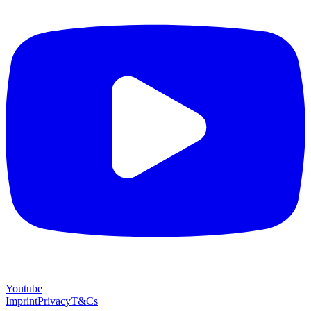
Youtube
Imprint
Privacy
T&Cs