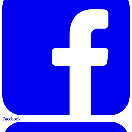
Facebook