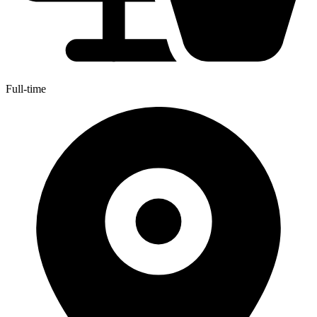
Full-time