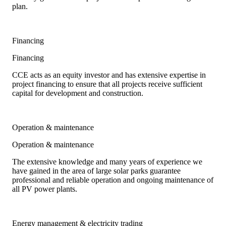
plan.
Financing
Financing
CCE acts as an equity investor and has extensive expertise in
project financing to ensure that all projects receive sufficient
capital for development and construction.
Operation & maintenance
Operation & maintenance
The extensive knowledge and many years of experience we
have gained in the area of large solar parks guarantee
professional and reliable operation and ongoing maintenance of
all PV power plants.
Energy management & electricity trading