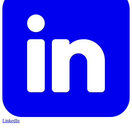
LinkedIn