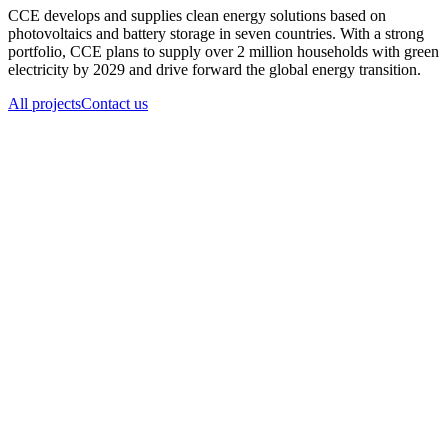
CCE develops and supplies clean energy solutions based on
photovoltaics and battery storage in seven countries. With a strong
portfolio, CCE plans to supply over 2 million households with green
electricity by 2029 and drive forward the global energy transition.
All projects
Contact us