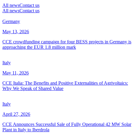
All news
Contact us
All news
Contact us
Germany
May 13, 2026
CCE crowdfunding campaign for four BESS projects in Germany is
approaching the EUR 1.8 million mark
Italy
May 11, 2026
CCE Italia: The Benefits and Positive Externalities of Agrivoltaics:
Why We Speak of Shared Value
Italy
April 27, 2026
CCE Announces Successful Sale of Fully Operational 42 MW Solar
Plant in Italy to Iberdrola