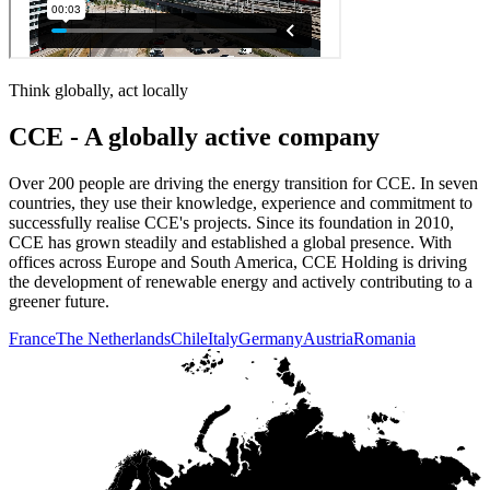
Think globally, act locally
CCE - A globally active company
Over 200 people are driving the energy transition for CCE. In seven
countries, they use their knowledge, experience and commitment to
successfully realise CCE's projects. Since its foundation in 2010,
CCE has grown steadily and established a global presence. With
offices across Europe and South America, CCE Holding is driving
the development of renewable energy and actively contributing to a
greener future.
France
The Netherlands
Chile
Italy
Germany
Austria
Romania