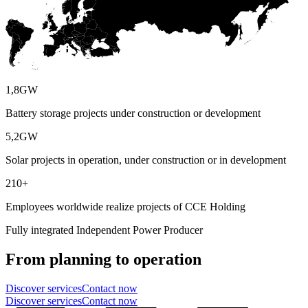
1,8
GW
Battery storage projects under construction or development
5,2
GW
Solar projects in operation, under construction or in development
210
+
Employees worldwide realize projects of CCE Holding
Fully integrated Independent Power Producer
From planning to operation
Discover services
Contact now
Discover services
Contact now