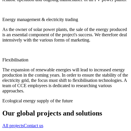
Energy management & electricity trading
As the owner of solar power plants, the sale of the energy produced
is an essential component of the project's success. We therefore deal
intensively with the various forms of marketing.
Flexibilisation
The expansion of renewable energies will lead to increased energy
production in the coming years. In order to ensure the stability of the
electricity grid, the focus must shift to flexibilisation technologies. A
team of CCE employees is dedicated to researching various
approaches.
Ecological energy supply of the future
Our global projects and solutions
All projects
Contact us