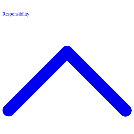
Responsibility