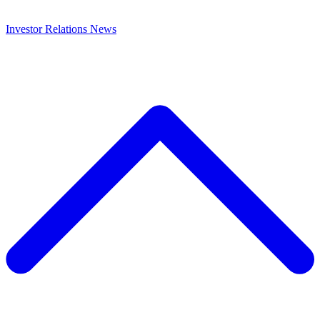
Investor Relations
News