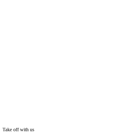
Take off with us