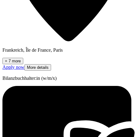
Frankreich, Île de France, Paris
+ 7 more
Apply now
More details
Bilanzbuchhalter:in (w/m/x)