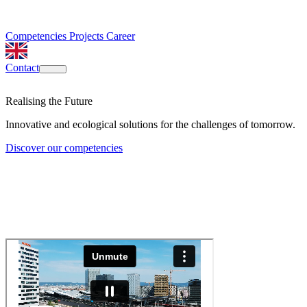
Competencies
Projects
Career
Contact
Realising the Future
Innovative and ecological solutions for the challenges of tomorrow.
Discover our competencies