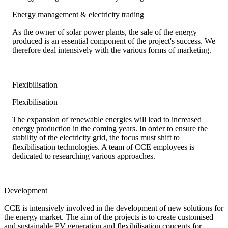
Energy management & electricity trading
As the owner of solar power plants, the sale of the energy
produced is an essential component of the project's success. We
therefore deal intensively with the various forms of marketing.
Flexibilisation
Flexibilisation
The expansion of renewable energies will lead to increased
energy production in the coming years. In order to ensure the
stability of the electricity grid, the focus must shift to
flexibilisation technologies. A team of CCE employees is
dedicated to researching various approaches.
Development
CCE is intensively involved in the development of new solutions for
the energy market. The aim of the projects is to create customised
and sustainable PV generation and flexibilisation concepts for