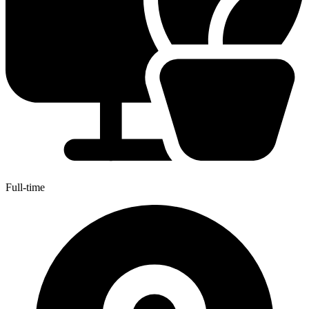
Full-time