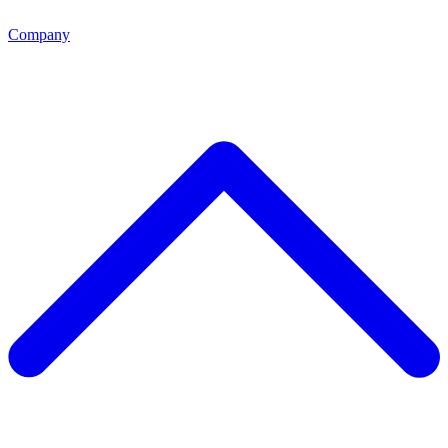
Company