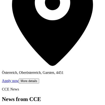
Österreich, Oberösterreich, Garsten, 4451
Apply now
More details
CCE News
News from CCE