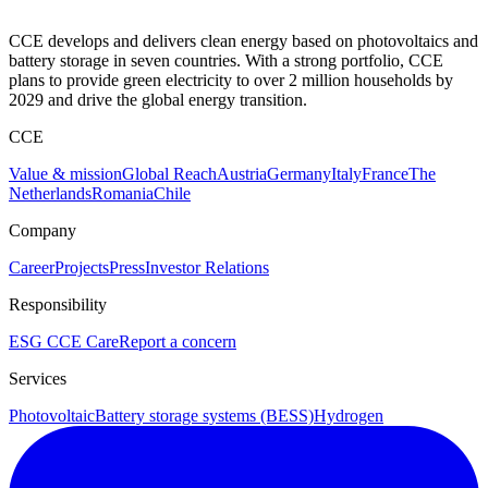
CCE develops and delivers clean energy based on photovoltaics and
battery storage in seven countries. With a strong portfolio, CCE
plans to provide green electricity to over 2 million households by
2029 and drive the global energy transition.
CCE
Value & mission
Global Reach
Austria
Germany
Italy
France
The
Netherlands
Romania
Chile
Company
Career
Projects
Press
Investor Relations
Responsibility
ESG
CCE Care
Report a concern
Services
Photovoltaic
Battery storage systems (BESS)
Hydrogen