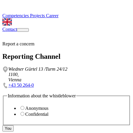
Competencies
Projects
Career
Contact
Report a concern
Reporting Channel
Wiedner Gürtel 13 /Turm 24/12
1100,
Vienna
+43 50 264-0
Information about the whistleblower
Anonymous
Confidential
You