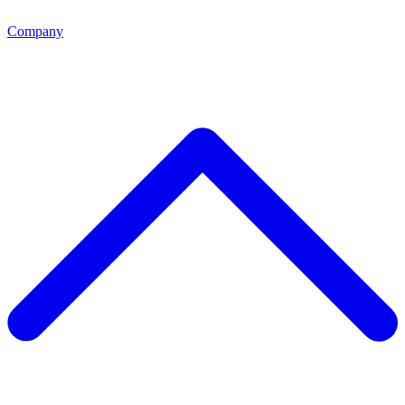
Company