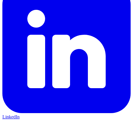
LinkedIn