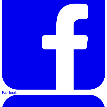
Facebook