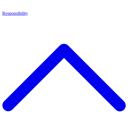
Responsibility