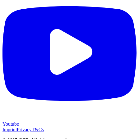
Youtube
Imprint
Privacy
T&Cs