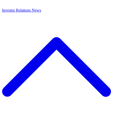
Investor Relations
News