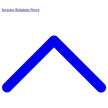
Investor Relations
News