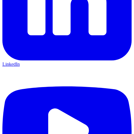
LinkedIn