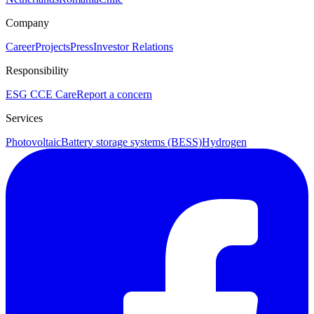
Company
Career
Projects
Press
Investor Relations
Responsibility
ESG
CCE Care
Report a concern
Services
Photovoltaic
Battery storage systems (BESS)
Hydrogen