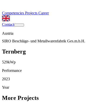
Competencies
Projects
Career
Contact
Austria
SIRO Beschläge- und Metallwarenfabrik Ges.m.b.H.
Ternberg
529
kWp
Performance
2023
Year
More Projects