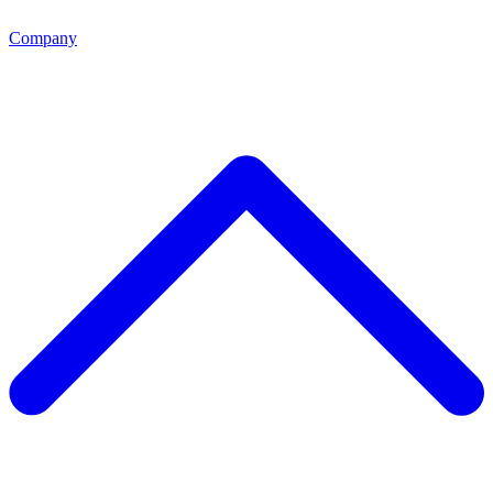
Company