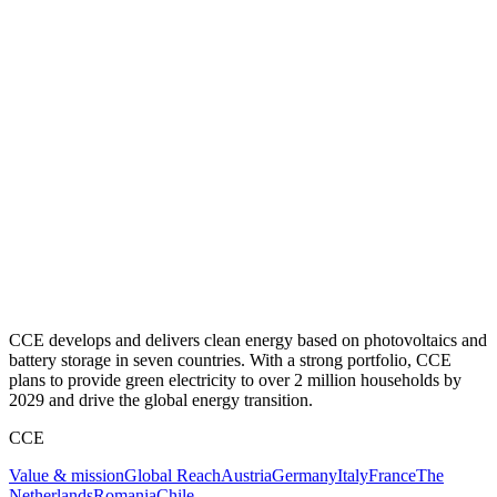
CCE develops and delivers clean energy based on photovoltaics and
battery storage in seven countries. With a strong portfolio, CCE
plans to provide green electricity to over 2 million households by
2029 and drive the global energy transition.
CCE
Value & mission
Global Reach
Austria
Germany
Italy
France
The
Netherlands
Romania
Chile