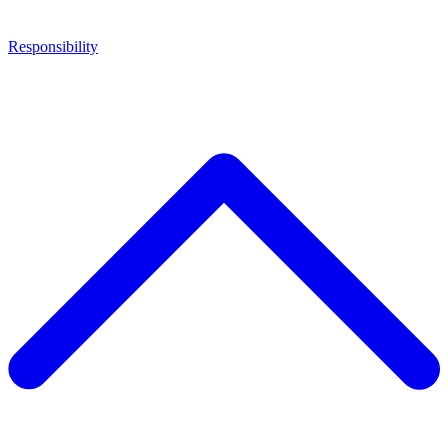
Responsibility