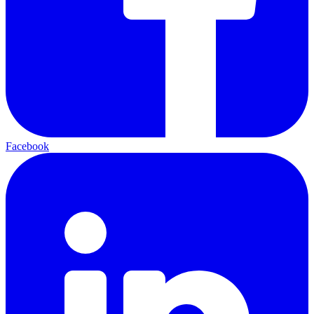
Facebook