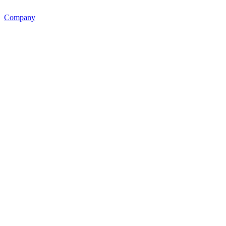
Company