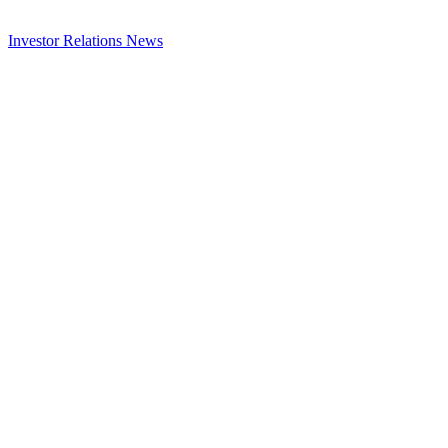
Investor Relations
News