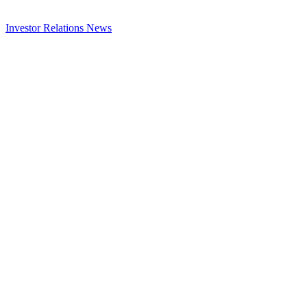
Investor Relations
News