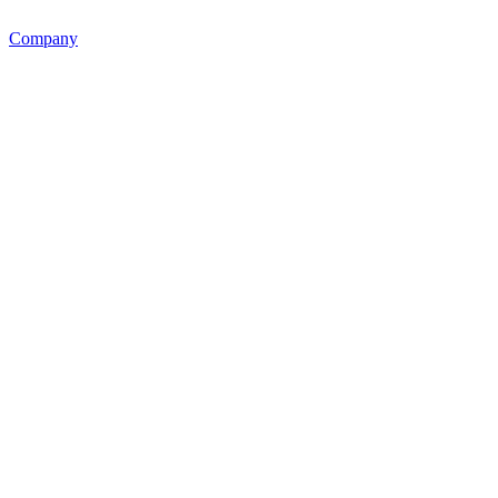
Company