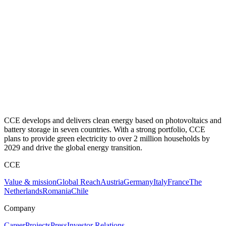
CCE develops and delivers clean energy based on photovoltaics and
battery storage in seven countries. With a strong portfolio, CCE
plans to provide green electricity to over 2 million households by
2029 and drive the global energy transition.
CCE
Value & mission
Global Reach
Austria
Germany
Italy
France
The
Netherlands
Romania
Chile
Company
Career
Projects
Press
Investor Relations