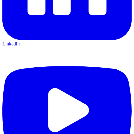
LinkedIn