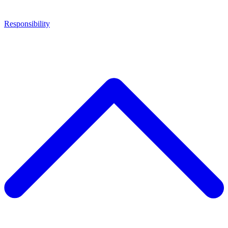
Responsibility