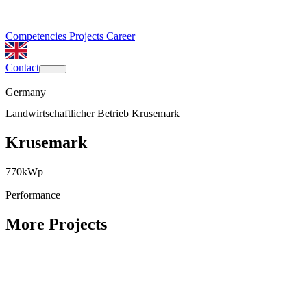
Competencies
Projects
Career
Contact
Germany
Landwirtschaftlicher Betrieb Krusemark
Krusemark
770
kWp
Performance
More Projects