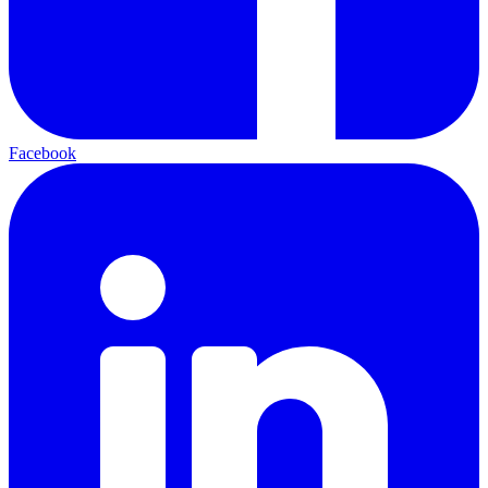
Facebook