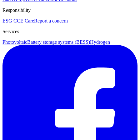
Responsibility
ESG
CCE Care
Report a concern
Services
Photovoltaic
Battery storage systems (BESS)
Hydrogen