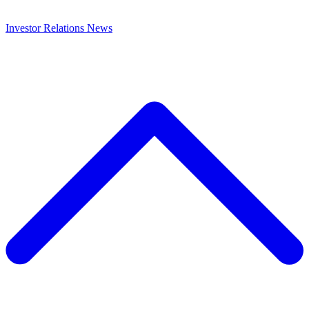
Investor Relations
News