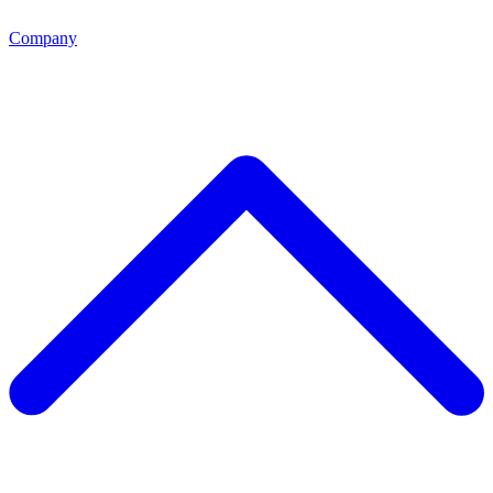
Company