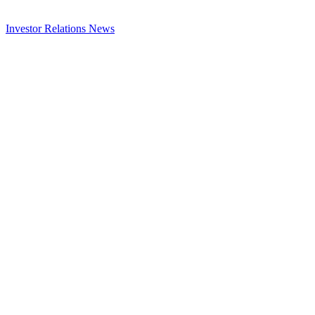
Investor Relations
News