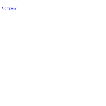
Company