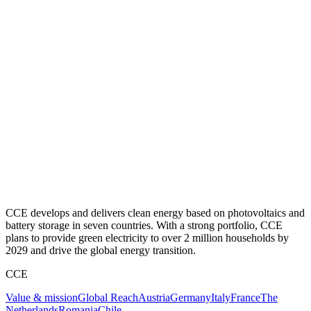
CCE develops and delivers clean energy based on photovoltaics and
battery storage in seven countries. With a strong portfolio, CCE
plans to provide green electricity to over 2 million households by
2029 and drive the global energy transition.
CCE
Value & mission
Global Reach
Austria
Germany
Italy
France
The
Netherlands
Romania
Chile