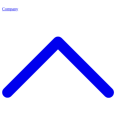
Company