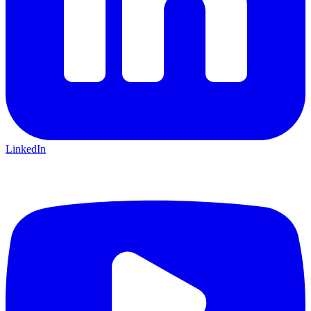
LinkedIn