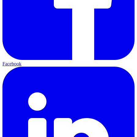
Facebook