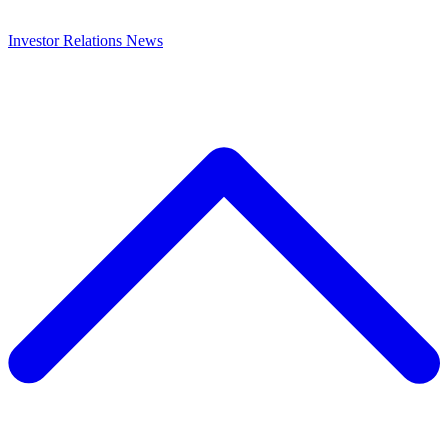
Investor Relations
News