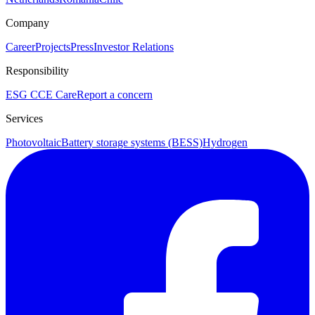
Company
Career
Projects
Press
Investor Relations
Responsibility
ESG
CCE Care
Report a concern
Services
Photovoltaic
Battery storage systems (BESS)
Hydrogen