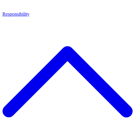
Responsibility