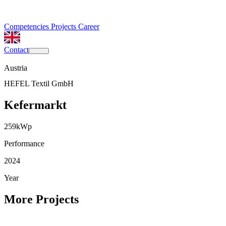
Competencies
Projects
Career
Contact
Austria
HEFEL Textil GmbH
Kefermarkt
259
kWp
Performance
2024
Year
More Projects