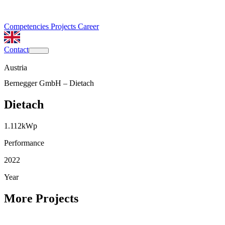
Competencies
Projects
Career
Contact
Austria
Bernegger GmbH – Dietach
Dietach
1.112
kWp
Performance
2022
Year
More Projects