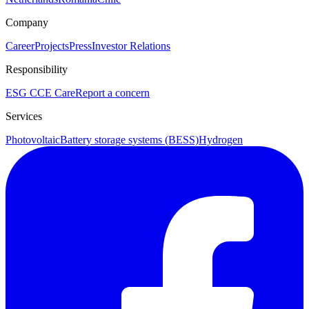
Company
Career
Projects
Press
Investor Relations
Responsibility
ESG
CCE Care
Report a concern
Services
Photovoltaic
Battery storage systems (BESS)
Hydrogen