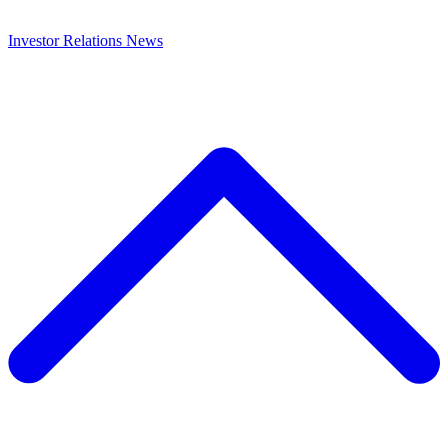
Investor Relations
News