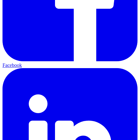
Facebook