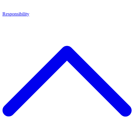
Responsibility