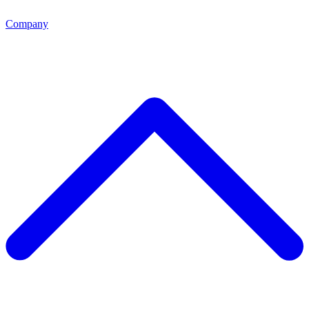
Company