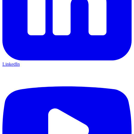
LinkedIn