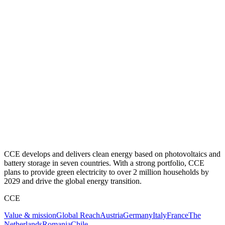
CCE develops and delivers clean energy based on photovoltaics and
battery storage in seven countries. With a strong portfolio, CCE
plans to provide green electricity to over 2 million households by
2029 and drive the global energy transition.
CCE
Value & mission
Global Reach
Austria
Germany
Italy
France
The
Netherlands
Romania
Chile