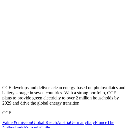
CCE develops and delivers clean energy based on photovoltaics and
battery storage in seven countries. With a strong portfolio, CCE
plans to provide green electricity to over 2 million households by
2029 and drive the global energy transition.
CCE
Value & mission
Global Reach
Austria
Germany
Italy
France
The
Netherlands
Romania
Chile