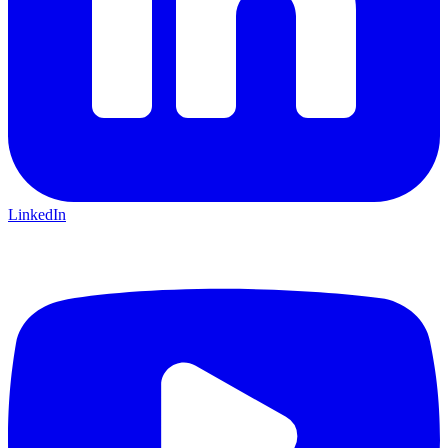
LinkedIn