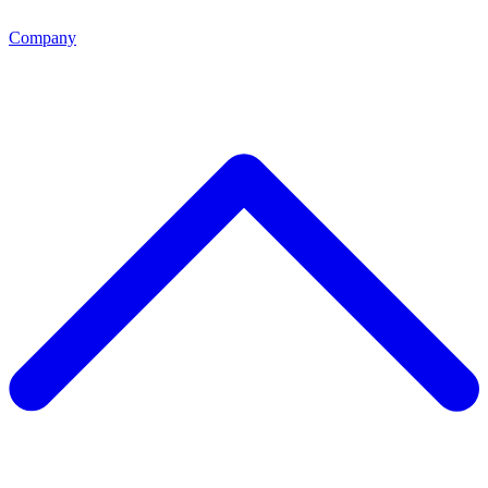
Company