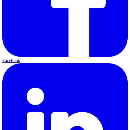
Facebook