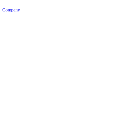
Company