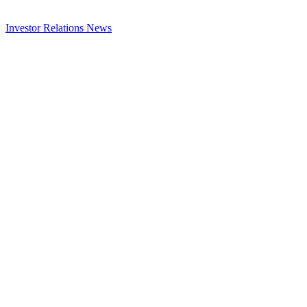
Investor Relations
News