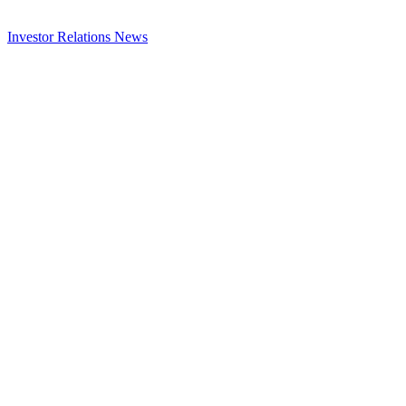
Investor Relations
News