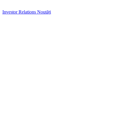
Investor Relations
Noutăți