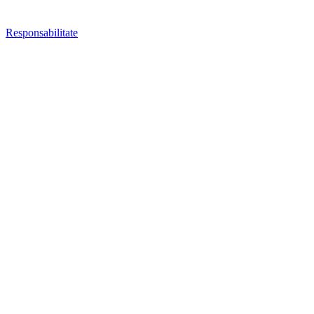
Responsabilitate