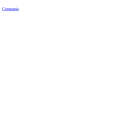
Compania