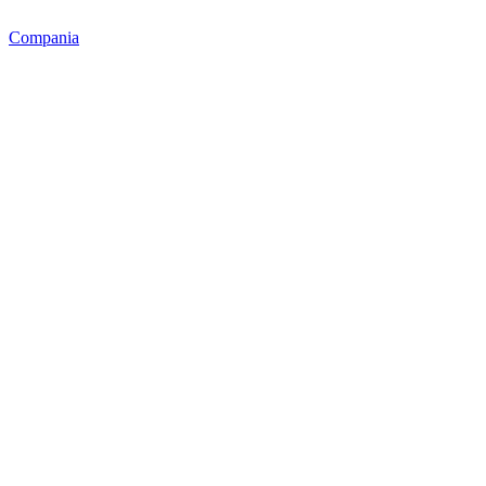
Compania