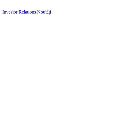
Investor Relations
Noutăți