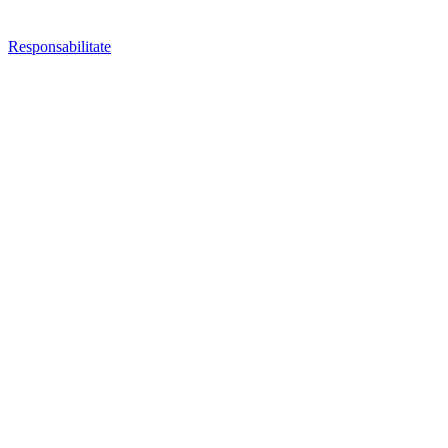
Responsabilitate