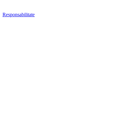
Responsabilitate