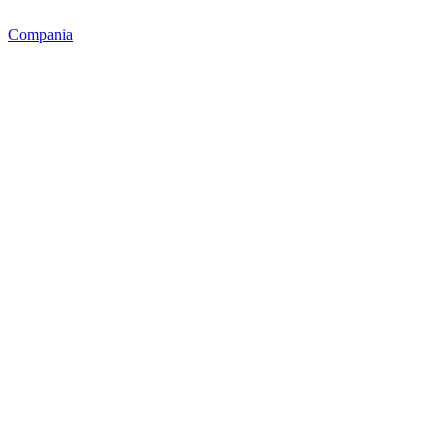
Compania