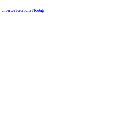
Investor Relations
Noutăți