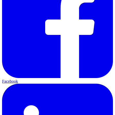
Facebook