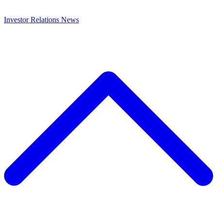
Investor Relations
News