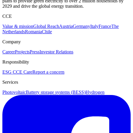
plans to provide green electricity to over 2 million households by
2029 and drive the global energy transition.
CCE
Value & mission
Global Reach
Austria
Germany
Italy
France
The
Netherlands
Romania
Chile
Company
Career
Projects
Press
Investor Relations
Responsibility
ESG
CCE Care
Report a concern
Services
Photovoltaic
Battery storage systems (BESS)
Hydrogen