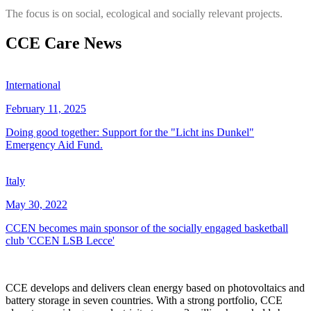
The focus is on social, ecological and socially relevant projects.
CCE Care News
International
February 11, 2025
Doing good together: Support for the "Licht ins Dunkel"
Emergency Aid Fund.
Italy
May 30, 2022
CCEN becomes main sponsor of the socially engaged basketball
club 'CCEN LSB Lecce'
CCE develops and delivers clean energy based on photovoltaics and
battery storage in seven countries. With a strong portfolio, CCE