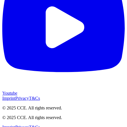
Youtube
Imprint
Privacy
T&Cs
© 2025 CCE. All rights reserved.
© 2025 CCE. All rights reserved.