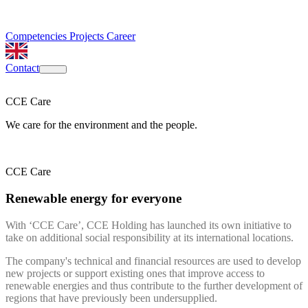
Competencies
Projects
Career
Contact
CCE Care
We care for the environment and the people.
CCE Care
Renewable energy for everyone
With ‘CCE Care’, CCE Holding has launched its own initiative to
take on additional social responsibility at its international locations.
The company's technical and financial resources are used to develop
new projects or support existing ones that improve access to
renewable energies and thus contribute to the further development of
regions that have previously been undersupplied.