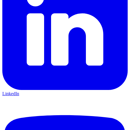
LinkedIn