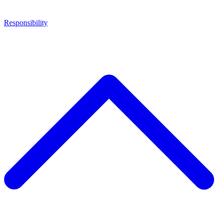
Responsibility