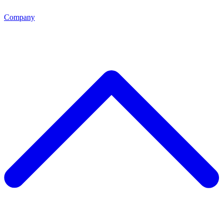
Company