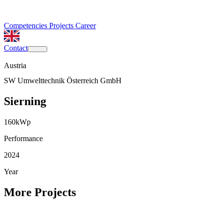
Competencies
Projects
Career
Contact
Austria
SW Umwelttechnik Österreich GmbH
Sierning
160
kWp
Performance
2024
Year
More Projects