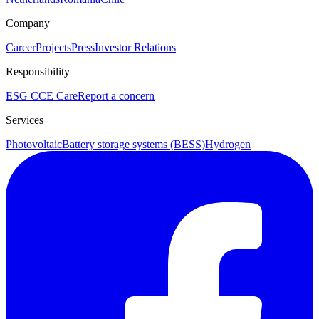
Company
Career
Projects
Press
Investor Relations
Responsibility
ESG
CCE Care
Report a concern
Services
Photovoltaic
Battery storage systems (BESS)
Hydrogen