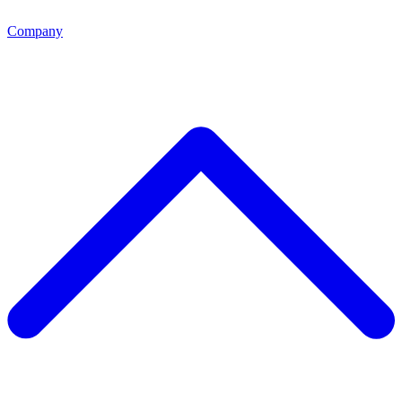
Company