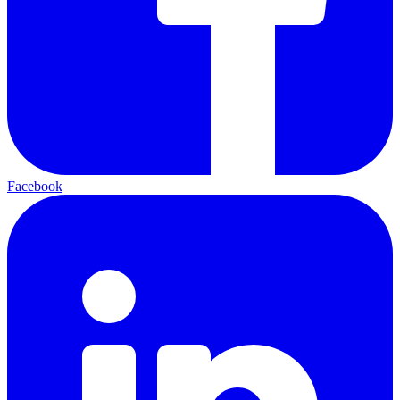
Facebook