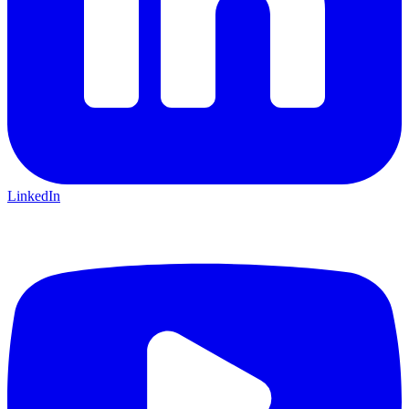
LinkedIn