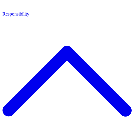
Responsibility