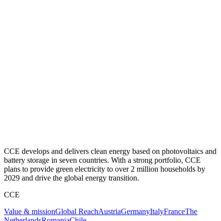
CCE develops and delivers clean energy based on photovoltaics and
battery storage in seven countries. With a strong portfolio, CCE
plans to provide green electricity to over 2 million households by
2029 and drive the global energy transition.
CCE
Value & mission
Global Reach
Austria
Germany
Italy
France
The
Netherlands
Romania
Chile