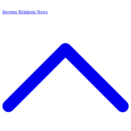
Investor Relations
News