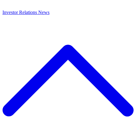
Investor Relations
News