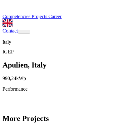
Competencies
Projects
Career
Contact
Italy
IGEP
Apulien, Italy
990,24
kWp
Performance
More Projects