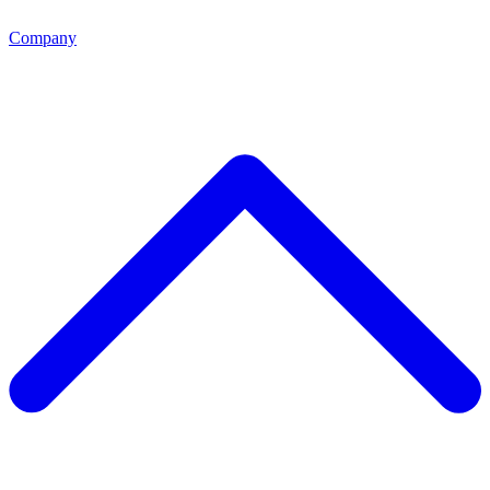
Company