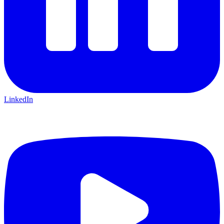
LinkedIn