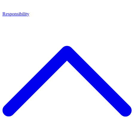
Responsibility