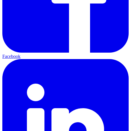
Facebook