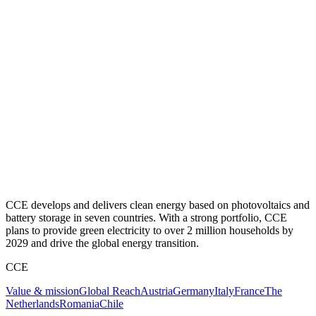
CCE develops and delivers clean energy based on photovoltaics and
battery storage in seven countries. With a strong portfolio, CCE
plans to provide green electricity to over 2 million households by
2029 and drive the global energy transition.
CCE
Value & mission
Global Reach
Austria
Germany
Italy
France
The
Netherlands
Romania
Chile