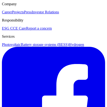
Company
Career
Projects
Press
Investor Relations
Responsibility
ESG
CCE Care
Report a concern
Services
Photovoltaic
Battery storage systems (BESS)
Hydrogen