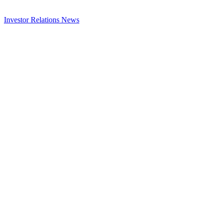
Investor Relations
News