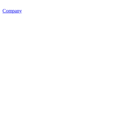
Company