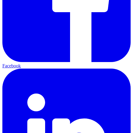
Facebook