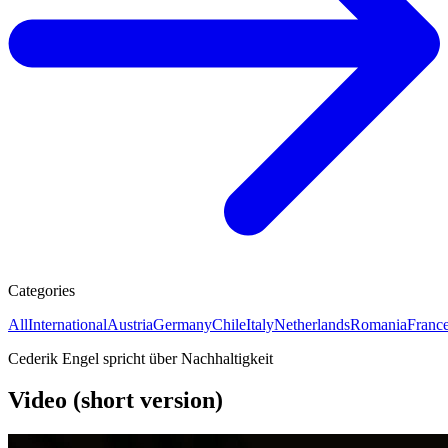
Categories
All
International
Austria
Germany
Chile
Italy
Netherlands
Romania
Franc
Cederik Engel spricht über Nachhaltigkeit
Video (short version)