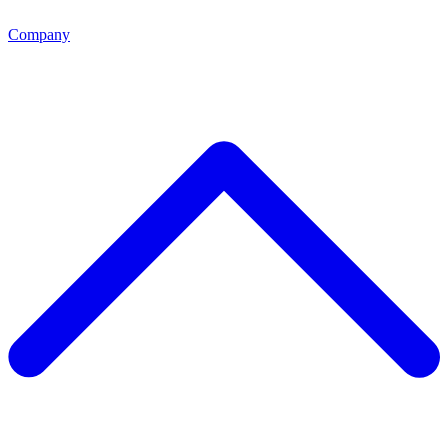
Company