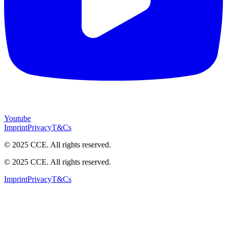
Youtube
Imprint
Privacy
T&Cs
© 2025 CCE. All rights reserved.
© 2025 CCE. All rights reserved.
Imprint
Privacy
T&Cs