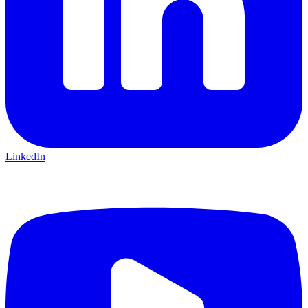
LinkedIn