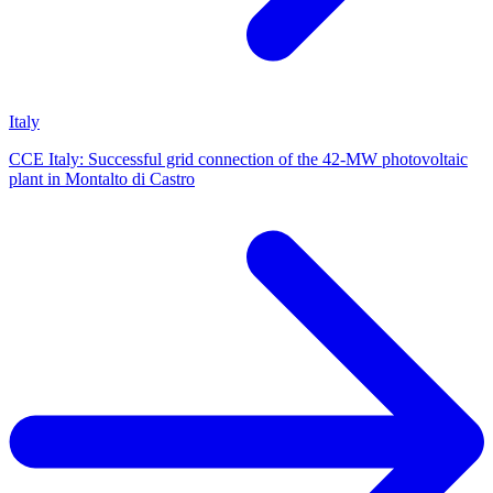
Italy
CCE Italy: Successful grid connection of the 42-MW photovoltaic
plant in Montalto di Castro