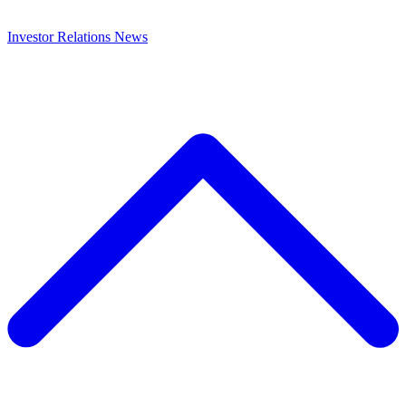
Investor Relations
News