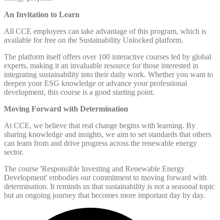
An Invitation to Learn
All CCE employees can take advantage of this program, which is
available for free on the Sustainability Unlocked platform.
The platform itself offers over 100 interactive courses led by global
experts, making it an invaluable resource for those interested in
integrating sustainability into their daily work. Whether you want to
deepen your ESG knowledge or advance your professional
development, this course is a good starting point.
Moving Forward with Determination
At CCE, we believe that real change begins with learning. By
sharing knowledge and insights, we aim to set standards that others
can learn from and drive progress across the renewable energy
sector.
The course 'Responsible Investing and Renewable Energy
Development' embodies our commitment to moving forward with
determination. It reminds us that sustainability is not a seasonal topic
but an ongoing journey that becomes more important day by day.