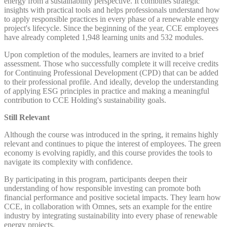
energy from a sustainability perspective. It combines strategic
insights with practical tools and helps professionals understand how
to apply responsible practices in every phase of a renewable energy
project's lifecycle. Since the beginning of the year, CCE employees
have already completed 1,948 learning units and 532 modules.
Upon completion of the modules, learners are invited to a brief
assessment. Those who successfully complete it will receive credits
for Continuing Professional Development (CPD) that can be added
to their professional profile. And ideally, develop the understanding
of applying ESG principles in practice and making a meaningful
contribution to CCE Holding's sustainability goals.
Still Relevant
Although the course was introduced in the spring, it remains highly
relevant and continues to pique the interest of employees. The green
economy is evolving rapidly, and this course provides the tools to
navigate its complexity with confidence.
By participating in this program, participants deepen their
understanding of how responsible investing can promote both
financial performance and positive societal impacts. They learn how
CCE, in collaboration with Omnes, sets an example for the entire
industry by integrating sustainability into every phase of renewable
energy projects.