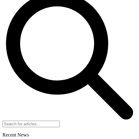
Recent News