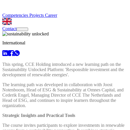
Competencies
Projects
Career
Contact
International
This spring, CCE Holding introduced a new learning path on the
Sustainability Unlocked Platform: 'Responsible investment and the
development of renewable energies'.
The learning path was developed in collaboration with Joost
Notenboom, Head of ESG & Sustainability at Omnes Capital, and
Cederik Engel, Managing Director of CCE The Netherlands and
Head of ESG, and continues to inspire learners throughout the
organization.
Strategic Insights and Practical Tools
The course invites participants to explore investments in renewable