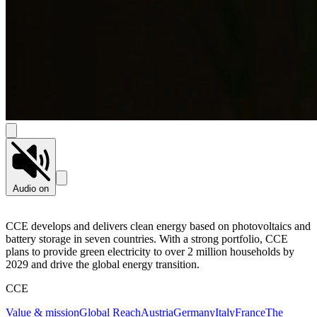
Audio on
CCE develops and delivers clean energy based on photovoltaics and
battery storage in seven countries. With a strong portfolio, CCE
plans to provide green electricity to over 2 million households by
2029 and drive the global energy transition.
CCE
Value & mission
Global Reach
Austria
Germany
Italy
France
The