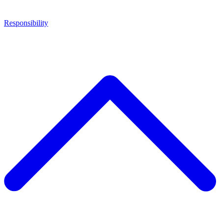
Responsibility