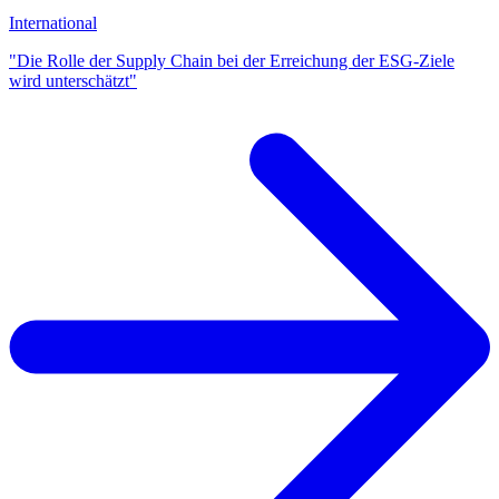
International
"Die Rolle der Supply Chain bei der Erreichung der ESG-Ziele
wird unterschätzt"