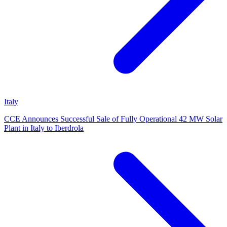
Italy
CCE Announces Successful Sale of Fully Operational 42 MW Solar
Plant in Italy to Iberdrola