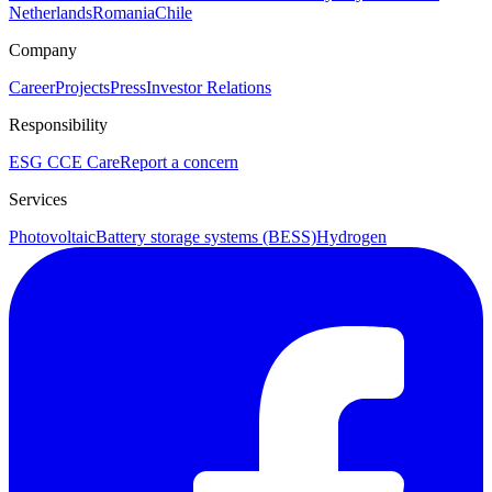
Netherlands
Romania
Chile
Company
Career
Projects
Press
Investor Relations
Responsibility
ESG
CCE Care
Report a concern
Services
Photovoltaic
Battery storage systems (BESS)
Hydrogen