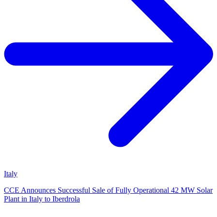
Italy
CCE Announces Successful Sale of Fully Operational 42 MW Solar
Plant in Italy to Iberdrola