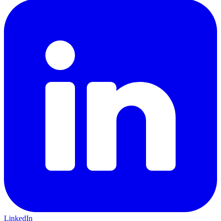
LinkedIn