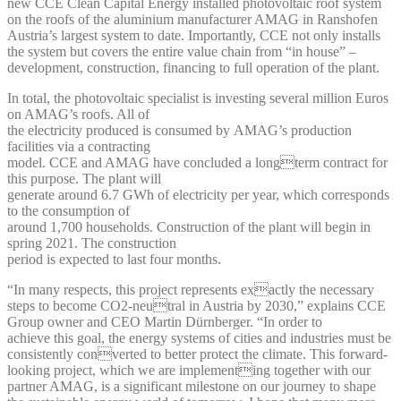
new CCE Clean Capital Energy installed photovoltaic roof system
on the roofs of the aluminium manufacturer AMAG in Ranshofen
Austria’s largest system to date. Importantly, CCE not only installs
the system but covers the entire value chain from “in house” –
development, construction, financing to full operation of the plant.
In total, the photovoltaic specialist is investing several million Euros
on AMAG’s roofs. All of
the electricity produced is consumed by AMAG’s production
facilities via a contracting
model. CCE and AMAG have concluded a longterm contract for
this purpose. The plant will
generate around 6.7 GWh of electricity per year, which corresponds
to the consumption of
around 1,700 households. Construction of the plant will begin in
spring 2021. The construction
period is expected to last four months.
“In many respects, this project represents exactly the necessary
steps to become CO2-neutral in Austria by 2030,” explains CCE
Group owner and CEO Martin Dürnberger. “In order to
achieve this goal, the energy systems of cities and industries must be
consistently converted to better protect the climate. This forward-
looking project, which we are implementing together with our
partner AMAG, is a significant milestone on our journey to shape