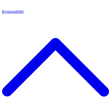
Responsibility