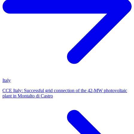
Italy
CCE Italy: Successful grid connection of the 42-MW photovoltaic
plant in Montalto di Castro