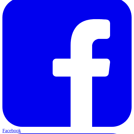
Facebook