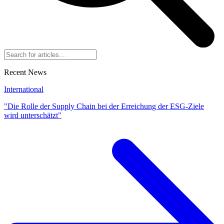
Recent News
International
"Die Rolle der Supply Chain bei der Erreichung der ESG-Ziele
wird unterschätzt"