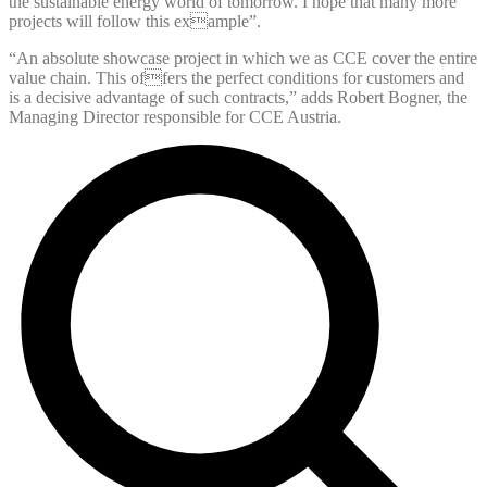
the sustainable energy world of tomorrow. I hope that many more
projects will follow this example”.
“An absolute showcase project in which we as CCE cover the entire
value chain. This offers the perfect conditions for customers and
is a decisive advantage of such contracts,” adds Robert Bogner, the
Managing Director responsible for CCE Austria.