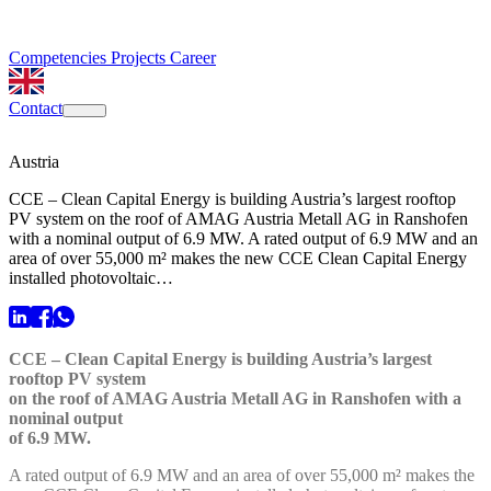
Competencies
Projects
Career
Contact
Austria
CCE – Clean Capital Energy is building Austria’s largest rooftop
PV system on the roof of AMAG Austria Metall AG in Ranshofen
with a nominal output of 6.9 MW. A rated output of 6.9 MW and an
area of over 55,000 m² makes the new CCE Clean Capital Energy
installed photovoltaic…
CCE – Clean Capital Energy is building Austria’s largest
rooftop PV system
on the roof of AMAG Austria Metall AG in Ranshofen with a
nominal output
of 6.9 MW.
A rated output of 6.9 MW and an area of over 55,000 m² makes the