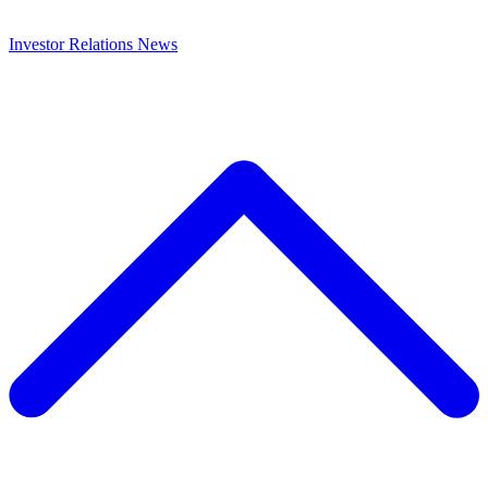
Investor Relations
News