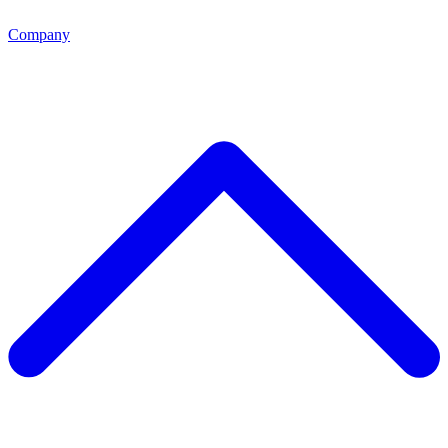
Company