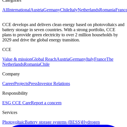
Categories
All
International
Austria
Germany
Chile
Italy
Netherlands
Romania
Franc
CCE develops and delivers clean energy based on photovoltaics and
battery storage in seven countries. With a strong portfolio, CCE
plans to provide green electricity to over 2 million households by
2029 and drive the global energy transition.
CCE
Value & mission
Global Reach
Austria
Germany
Italy
France
The
Netherlands
Romania
Chile
Company
Career
Projects
Press
Investor Relations
Responsibility
ESG
CCE Care
Report a concern
Services
Photovoltaic
Battery storage systems (BESS)
Hydrogen