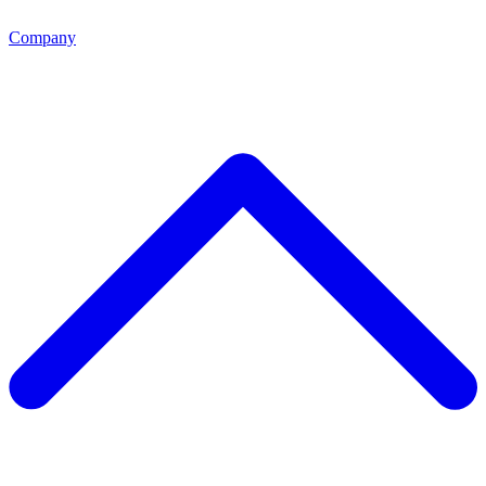
Company