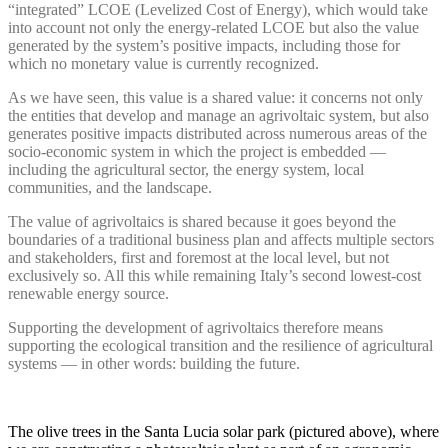
“integrated” LCOE (Levelized Cost of Energy), which would take
into account not only the energy-related LCOE but also the value
generated by the system’s positive impacts, including those for
which no monetary value is currently recognized.
As we have seen, this value is a shared value: it concerns not only
the entities that develop and manage an agrivoltaic system, but also
generates positive impacts distributed across numerous areas of the
socio-economic system in which the project is embedded —
including the agricultural sector, the energy system, local
communities, and the landscape.
The value of agrivoltaics is shared because it goes beyond the
boundaries of a traditional business plan and affects multiple sectors
and stakeholders, first and foremost at the local level, but not
exclusively so. All this while remaining Italy’s second lowest-cost
renewable energy source.
Supporting the development of agrivoltaics therefore means
supporting the ecological transition and the resilience of agricultural
systems — in other words: building the future.
The olive trees in the Santa Lucia solar park (pictured above), where