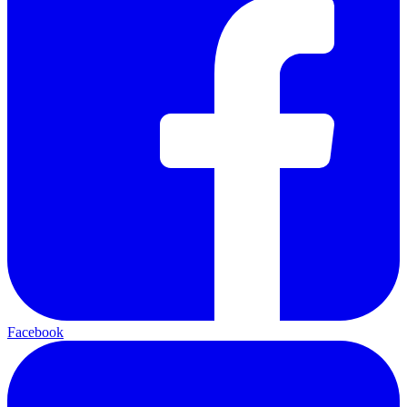
Facebook