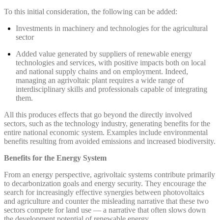
To this initial consideration, the following can be added:
Investments in machinery and technologies for the agricultural
sector
Added value generated by suppliers of renewable energy
technologies and services, with positive impacts both on local
and national supply chains and on employment. Indeed,
managing an agrivoltaic plant requires a wide range of
interdisciplinary skills and professionals capable of integrating
them.
All this produces effects that go beyond the directly involved
sectors, such as the technology industry, generating benefits for the
entire national economic system. Examples include environmental
benefits resulting from avoided emissions and increased biodiversity.
Benefits for the Energy System
From an energy perspective, agrivoltaic systems contribute primarily
to decarbonization goals and energy security. They encourage the
search for increasingly effective synergies between photovoltaics
and agriculture and counter the misleading narrative that these two
sectors compete for land use — a narrative that often slows down
the development potential of renewable energy.