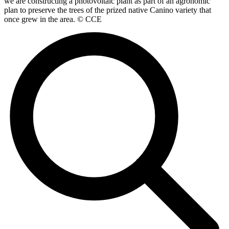
we are constructing a photovoltaic plant as part of an agronomic
plan to preserve the trees of the prized native Canino variety that
once grew in the area. © CCE