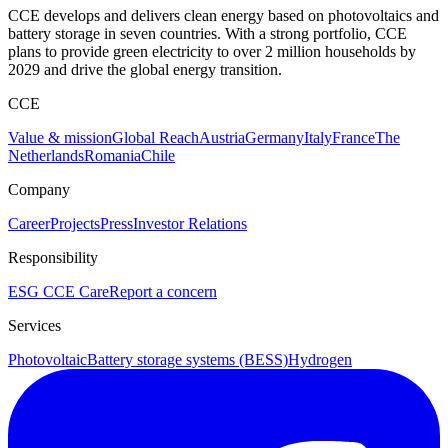
CCE develops and delivers clean energy based on photovoltaics and
battery storage in seven countries. With a strong portfolio, CCE
plans to provide green electricity to over 2 million households by
2029 and drive the global energy transition.
CCE
Value & mission
Global Reach
Austria
Germany
Italy
France
The
Netherlands
Romania
Chile
Company
Career
Projects
Press
Investor Relations
Responsibility
ESG
CCE Care
Report a concern
Services
Photovoltaic
Battery storage systems (BESS)
Hydrogen