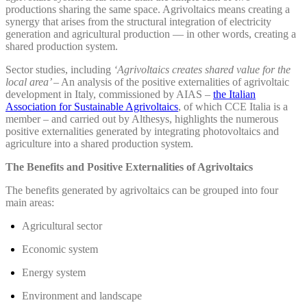
productions sharing the same space. Agrivoltaics means creating a
synergy that arises from the structural integration of electricity
generation and agricultural production — in other words, creating a
shared production system.
Sector studies, including
‘Agrivoltaics creates shared value for the
local area’
– An analysis of the positive externalities of agrivoltaic
development in Italy, commissioned by AIAS –
the Italian
Association for Sustainable Agrivoltaics
, of which CCE Italia is a
member – and carried out by Althesys, highlights the numerous
positive externalities generated by integrating photovoltaics and
agriculture into a shared production system.
The Benefits and Positive Externalities of Agrivoltaics
The benefits generated by agrivoltaics can be grouped into four
main areas:
Agricultural sector
Economic system
Energy system
Environment and landscape