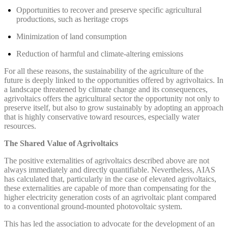
Opportunities to recover and preserve specific agricultural
productions, such as heritage crops
Minimization of land consumption
Reduction of harmful and climate-altering emissions
For all these reasons, the sustainability of the agriculture of the
future is deeply linked to the opportunities offered by agrivoltaics. In
a landscape threatened by climate change and its consequences,
agrivoltaics offers the agricultural sector the opportunity not only to
preserve itself, but also to grow sustainably by adopting an approach
that is highly conservative toward resources, especially water
resources.
The Shared Value of Agrivoltaics
The positive externalities of agrivoltaics described above are not
always immediately and directly quantifiable. Nevertheless, AIAS
has calculated that, particularly in the case of elevated agrivoltaics,
these externalities are capable of more than compensating for the
higher electricity generation costs of an agrivoltaic plant compared
to a conventional ground-mounted photovoltaic system.
This has led the association to advocate for the development of an