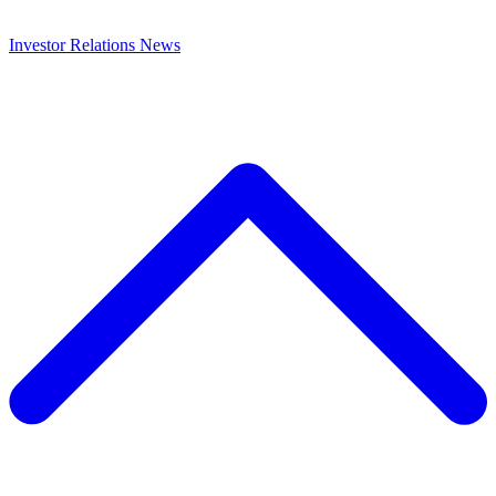
Investor Relations
News