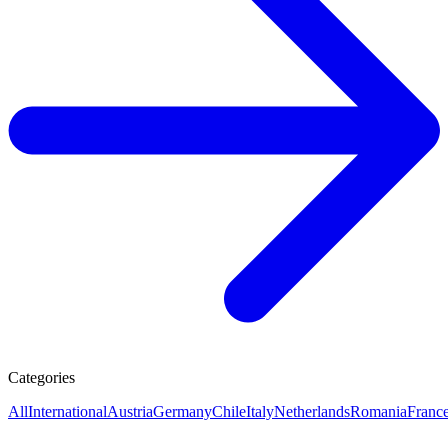
Categories
All
International
Austria
Germany
Chile
Italy
Netherlands
Romania
Franc