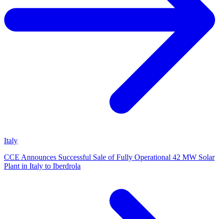
Italy
CCE Announces Successful Sale of Fully Operational 42 MW Solar
Plant in Italy to Iberdrola