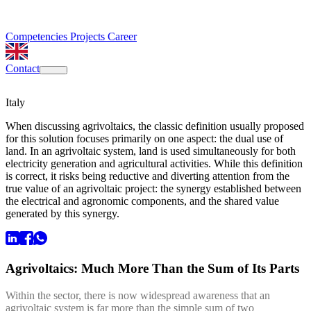
Competencies
Projects
Career
Contact
Italy
When discussing agrivoltaics, the classic definition usually proposed
for this solution focuses primarily on one aspect: the dual use of
land. In an agrivoltaic system, land is used simultaneously for both
electricity generation and agricultural activities. While this definition
is correct, it risks being reductive and diverting attention from the
true value of an agrivoltaic project: the synergy established between
the electrical and agronomic components, and the shared value
generated by this synergy.
Agrivoltaics: Much More Than the Sum of Its Parts
Within the sector, there is now widespread awareness that an
agrivoltaic system is far more than the simple sum of two