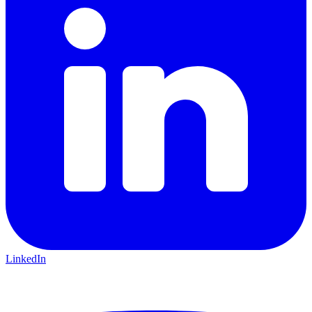
LinkedIn