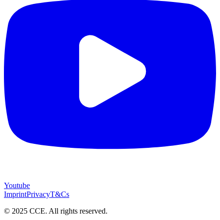
Youtube
Imprint
Privacy
T&Cs
© 2025 CCE. All rights reserved.