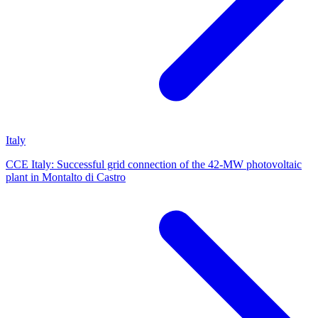
Italy
CCE Italy: Successful grid connection of the 42-MW photovoltaic
plant in Montalto di Castro