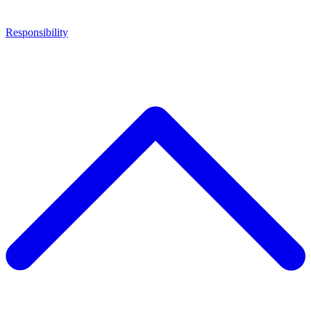
Responsibility