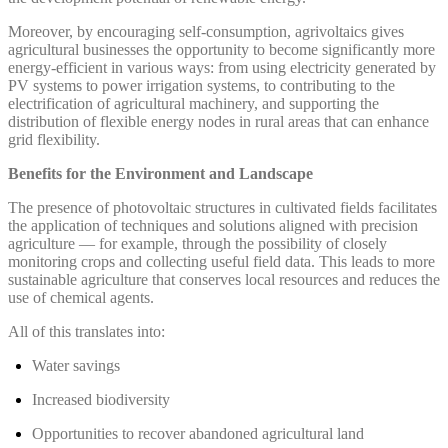
Moreover, by encouraging self-consumption, agrivoltaics gives
agricultural businesses the opportunity to become significantly more
energy-efficient in various ways: from using electricity generated by
PV systems to power irrigation systems, to contributing to the
electrification of agricultural machinery, and supporting the
distribution of flexible energy nodes in rural areas that can enhance
grid flexibility.
Benefits for the Environment and Landscape
The presence of photovoltaic structures in cultivated fields facilitates
the application of techniques and solutions aligned with precision
agriculture — for example, through the possibility of closely
monitoring crops and collecting useful field data. This leads to more
sustainable agriculture that conserves local resources and reduces the
use of chemical agents.
All of this translates into:
Water savings
Increased biodiversity
Opportunities to recover abandoned agricultural land