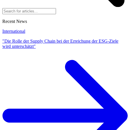
Recent News
International
"Die Rolle der Supply Chain bei der Erreichung der ESG-Ziele
wird unterschätzt"