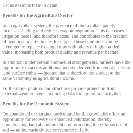
Let us examine them in detail.
Benefits for the Agricultural Sector
In an agrivoltaic system, the presence of photovoltaic panels
increases shading and reduces evapotranspiration. This decreases
irrigation needs (and therefore costs) and contributes to the creation
of beneficial microclimates for crops. These conditions can be
leveraged to replace existing crops with others of higher added
value, increasing both product quality and revenue per hectare.
In addition, under certain contractual arrangements, farmers have the
opportunity to access additional income derived from energy sales or
land surface rights — income that is therefore not subject to the
same variability as agricultural income.
Furthermore, photovoltaic structures provide protection from
external weather events, reducing risks for agricultural activities.
Benefits for the Economic System
On abandoned or marginal agricultural land, agrivoltaics offers an
opportunity for recovery or enhanced valorization, thereby
counteracting land abandonment and promoting the virtuous use of
soil — an increasingly scarce resource in Italy.