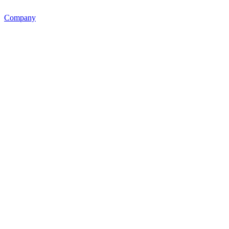
Company