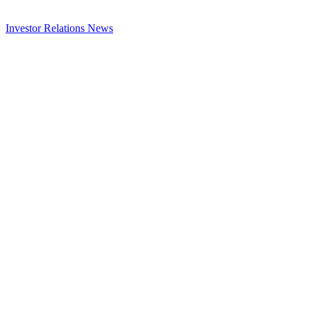
Investor Relations
News